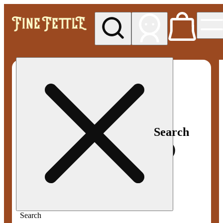
My store
Med pickup
Fine
Fettle -
Smyrna
Search
Search