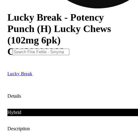
Lucky Break - Potency
Punch (H) Lucky Chews
(102mg 6pk)
C0130000066
Lucky Break
Details
Hybrid
Description