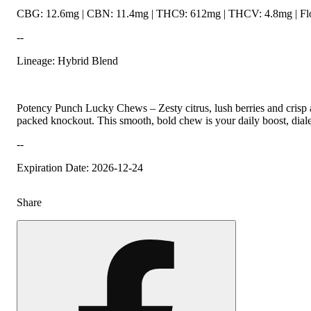
CBG: 12.6mg | CBN: 11.4mg | THC9: 612mg | THCV: 4.8mg | Flo
--
Lineage: Hybrid Blend
Potency Punch Lucky Chews – Zesty citrus, lush berries and crisp ap
packed knockout. This smooth, bold chew is your daily boost, diale
--
Expiration Date: 2026-12-24
Share