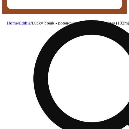
Home
/
Edible
/
Lucky break - potency punch (h) lucky chews (102