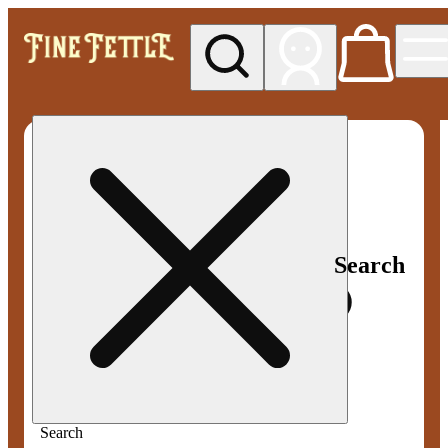
My store
Med pickup
Fine
Fettle -
Smyrna
Search
Search