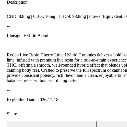
Description
CBD: 8.8mg | CBG: 10mg | THC9: 98.8mg | Flower Equivalent: 0
--
Lineage: Hybrid Blend
Rodeo Live Resin Cherry Lime Hybrid Gummies deliver a bold bal
lime, infused with premium live resin for a true-to-strain experien
THC, offering a smooth, well-rounded hybrid effect that blends upli
calming body feel. Crafted to preserve the full spectrum of cannab
provide consistent potency, rich flavor, and a clean, enjoyable fin
balanced relief without sacrificing taste.
--
Expiration Date: 2026-12-18
Share