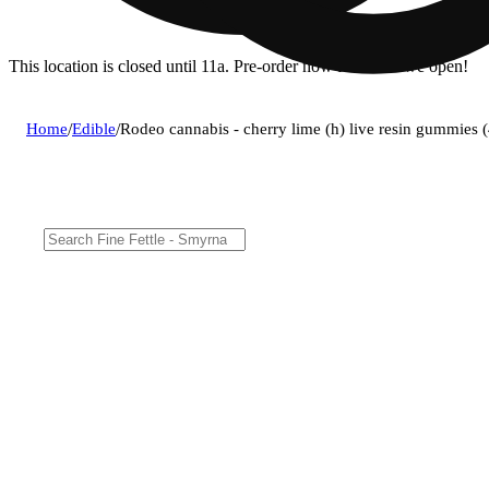
This location is closed until 11a. Pre-order now for when we open!
Home
/
Edible
/
Rodeo cannabis - cherry lime (h) live resin gummie