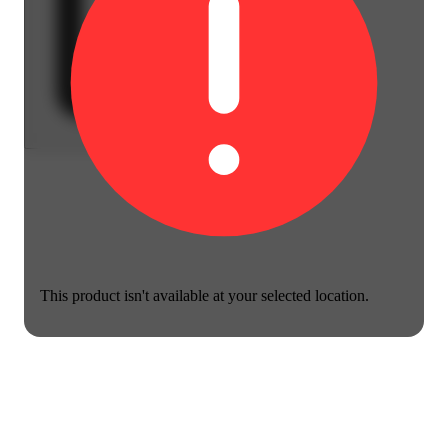
This product isn't available at your selected location.