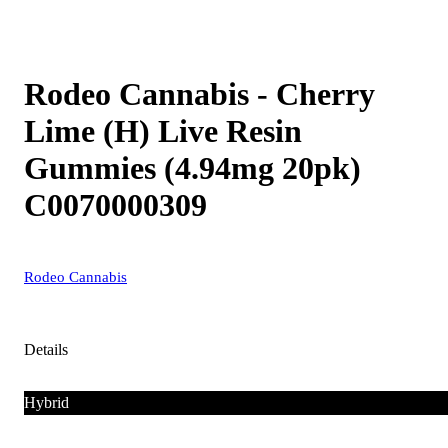
Rodeo Cannabis - Cherry
Lime (H) Live Resin
Gummies (4.94mg 20pk)
C0070000309
Rodeo Cannabis
Details
Hybrid