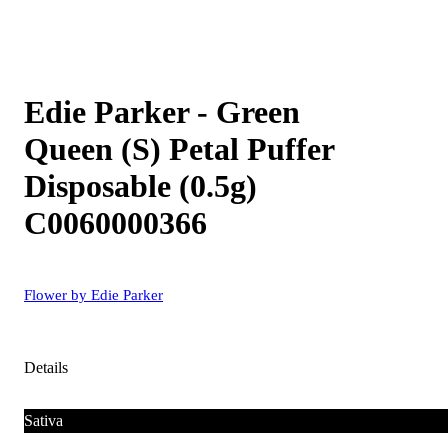
Edie Parker - Green
Queen (S) Petal Puffer
Disposable (0.5g)
C0060000366
Flower by Edie Parker
Details
Sativa