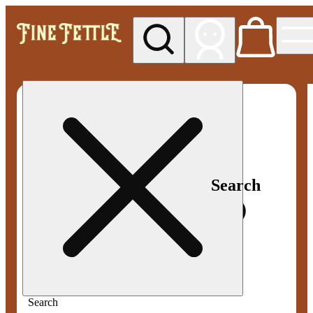
My store
Med pickup
Fine
Fettle -
Smyrna
Search
Search