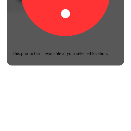
This product isn't available at your selected location.