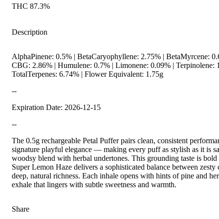
THC 87.3%
Description
AlphaPinene: 0.5% | BetaCaryophyllene: 2.75% | BetaMyrcene: 0.6
CBG: 2.86% | Humulene: 0.7% | Limonene: 0.09% | Terpinolene: 
TotalTerpenes: 6.74% | Flower Equivalent: 1.75g
--
Expiration Date: 2026-12-15
--
The 0.5g rechargeable Petal Puffer pairs clean, consistent perform
signature playful elegance — making every puff as stylish as it is sa
woodsy blend with herbal undertones. This grounding taste is bold 
Super Lemon Haze delivers a sophisticated balance between zesty c
deep, natural richness. Each inhale opens with hints of pine and h
exhale that lingers with subtle sweetness and warmth.
Share