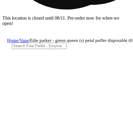
This location is closed until 08/11. Pre-order now for when we
open!
Home
/
Vape
/
Edie parker - green queen (s) petal puffer disposable 