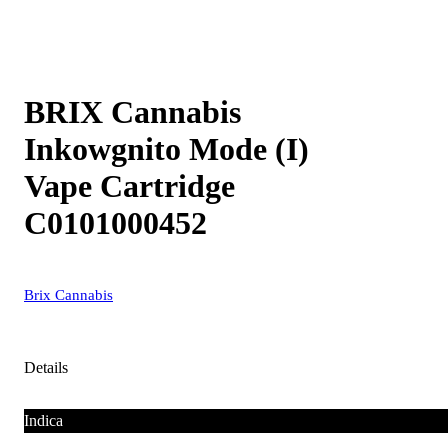
BRIX Cannabis
Inkowgnito Mode (I)
Vape Cartridge
C0101000452
Brix Cannabis
Details
Indica