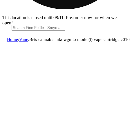
This location is closed until 08/11. Pre-order now for when we
open!
Home
/
Vape
/
Brix cannabis inkowgnito mode (i) vape cartridge c0