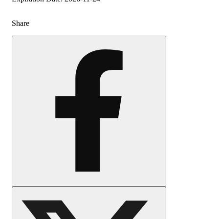
Share