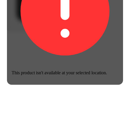
This product isn't available at your selected location.