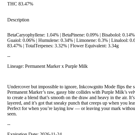
THC 83.47%
Description
BetaCaryophyllene: 1.04% | BetaPinene: 0.09% | Bisabolol: 0.14%
Guaiol: 0.06% | Humulene: 0.34% | Limonene: 0.3% | Linalool: 0
83.47% | TotalTerpenes: 3.32% | Flower Equivalent: 3.34g
--
Lineage: Permanent Marker x Purple Milk
Undercover but impossible to ignore, Inkcowgnito Mode flips the sc
Permanent Marker’s raw, gassy bite collides with Purple Milk’s ve
to create a blend that’s smooth on the draw and heavy in the air. It’s 
layered, and it’s got that sneaky punch that creeps up when you leas
Perfect for when you’re laying low — or leaving your mark withou
seen.
--
Expiration Date: 2026-11-24