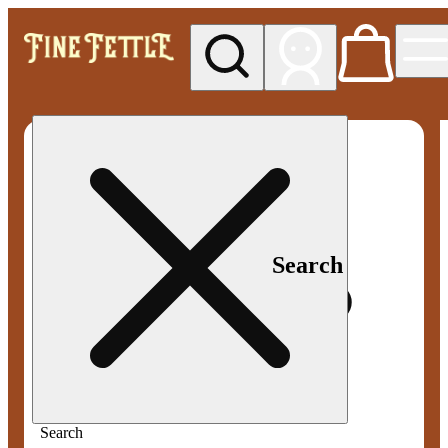
My store
Med pickup
Fine
Fettle -
Smyrna
Search
Search