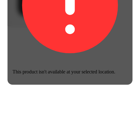
This product isn't available at your selected location.