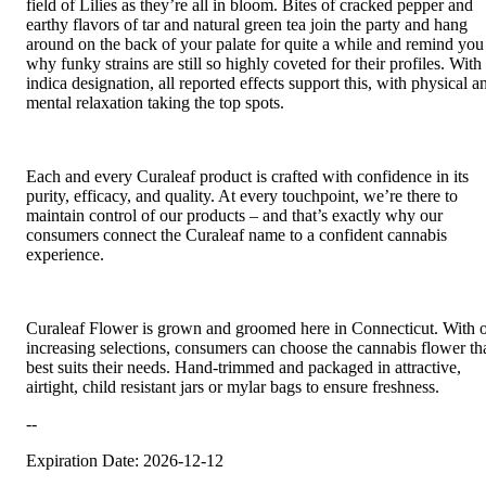
field of Lilies as they’re all in bloom. Bites of cracked pepper and
earthy flavors of tar and natural green tea join the party and hang
around on the back of your palate for quite a while and remind you
why funky strains are still so highly coveted for their profiles. With
indica designation, all reported effects support this, with physical a
mental relaxation taking the top spots.
Each and every Curaleaf product is crafted with confidence in its
purity, efficacy, and quality. At every touchpoint, we’re there to
maintain control of our products – and that’s exactly why our
consumers connect the Curaleaf name to a confident cannabis
experience.
Curaleaf Flower is grown and groomed here in Connecticut. With 
increasing selections, consumers can choose the cannabis flower th
best suits their needs. Hand-trimmed and packaged in attractive,
airtight, child resistant jars or mylar bags to ensure freshness.
--
Expiration Date: 2026-12-12