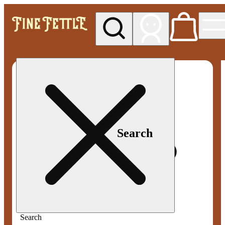
My store
Med pickup
Fine
Fettle -
Smyrna
Search
Search