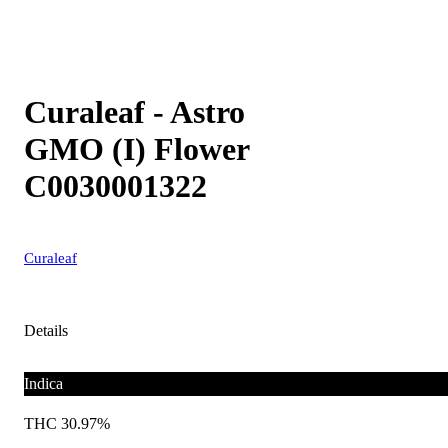
Curaleaf - Astro
GMO (I) Flower
C0030001322
Curaleaf
Details
Indica
THC 30.97%