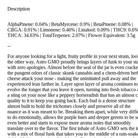
Description
AlphaPinene: 0.04% | BetaMyrcene: 0.9% | BetaPinene: 0.08% |
CBGA: 0.91% | Limonene: 0.46% | Linalool: 0.09% | THC9: 0.6%
THCA: 34.63% | TotalTerpenes: 2.07% | Flower Equivalent: 3.5g
--
For anyone looking for a light, fruity profile in your next strain, lo
the other way. Astro GMO proudly brings layers of funk to your st
with zero apologies. Almost before the seal of the jar is even cracke
the pungent odors of classic skunk cannabis and a chem-driven her
cheese attack your nose - making the uninitiated pull away and the
experienced lean farther in. Layer upon layer of aroma continues to
evolve the longer that you leave it open, turning into fresh tobacco
a sting on your nose like a peppery horseradish that has an almost ci
quality to it to keep you going back. Each bud is a dense structure
almost built to hold the trichomes closely and preserve all of the
nuance as it was meant to be. Breaking them apart, while very diffi
to do emotionally, allows the purple hues and deeper greens to be 
even better and starts to expose more aroma notes that smoothly
translate over to the flavor. The first inhale of Astro GMO sets the 
with a mix of floral funk that takes you to the middle of a rain-soak