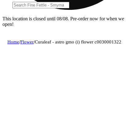
This location is closed until 08/08. Pre-order now for when we
open!
Home
/
Flower
/
Curaleaf - astro gmo (i) flower c0030001322