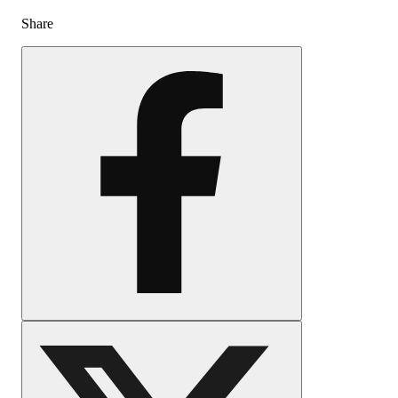
Share