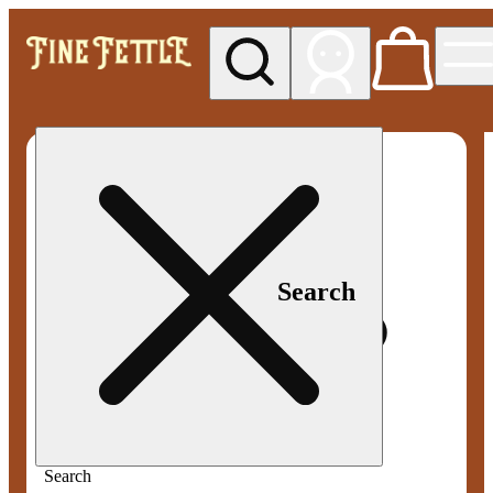
My store
Med pickup
Fine
Fettle -
Smyrna
Search
Search