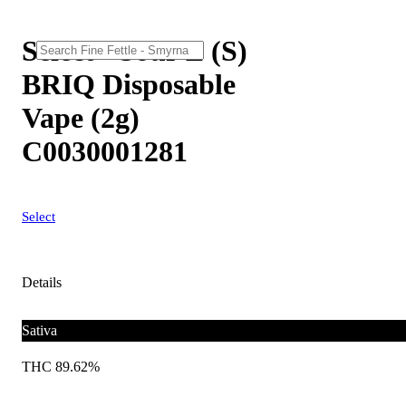
Select - Sour Z (S)
BRIQ Disposable
Vape (2g)
C0030001281
Select
Details
Sativa
THC 89.62%