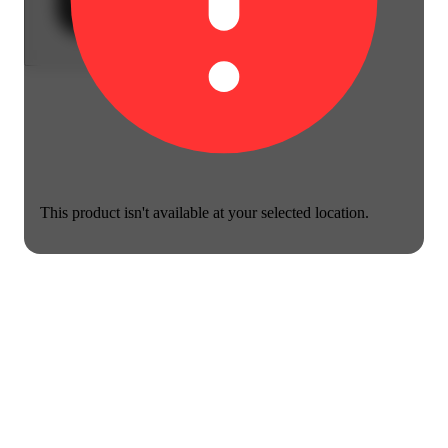
This product isn't available at your selected location.