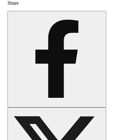
Share