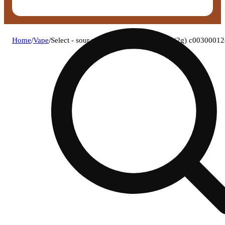
Home
/
Vape
/
Select - sour z (s) briq disposable vape (2g) c0030001