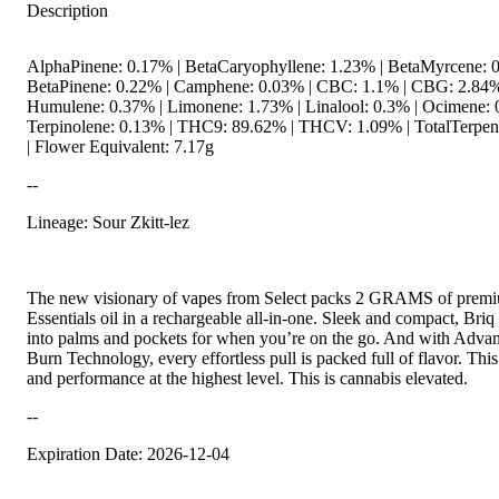
Description
AlphaPinene: 0.17% | BetaCaryophyllene: 1.23% | BetaMyrcene: 0
BetaPinene: 0.22% | Camphene: 0.03% | CBC: 1.1% | CBG: 2.84%
Humulene: 0.37% | Limonene: 1.73% | Linalool: 0.3% | Ocimene: 
Terpinolene: 0.13% | THC9: 89.62% | THCV: 1.09% | TotalTerpen
| Flower Equivalent: 7.17g
--
Lineage: Sour Zkitt-lez
The new visionary of vapes from Select packs 2 GRAMS of prem
Essentials oil in a rechargeable all-in-one. Sleek and compact, Briq f
into palms and pockets for when you’re on the go. And with Adv
Burn Technology, every effortless pull is packed full of flavor. This
and performance at the highest level. This is cannabis elevated.
--
Expiration Date: 2026-12-04