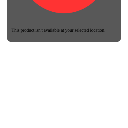
This product isn't available at your selected location.