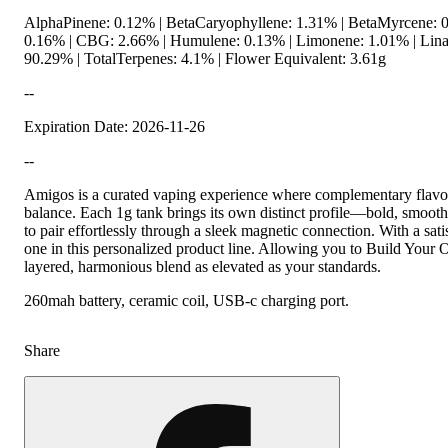
AlphaPinene: 0.12% | BetaCaryophyllene: 1.31% | BetaMyrcene: 0
0.16% | CBG: 2.66% | Humulene: 0.13% | Limonene: 1.01% | Lina
90.29% | TotalTerpenes: 4.1% | Flower Equivalent: 3.61g
--
Expiration Date: 2026-11-26
--
Amigos is a curated vaping experience where complementary flavor
balance. Each 1g tank brings its own distinct profile—bold, smoot
to pair effortlessly through a sleek magnetic connection. With a sat
one in this personalized product line. Allowing you to Build Your 
layered, harmonious blend as elevated as your standards.
260mah battery, ceramic coil, USB-c charging port.
Share