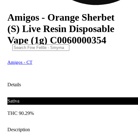
Amigos - Orange Sherbet
(S) Live Resin Disposable
Vape (1g) C0060000354
Amigos - CT
Details
Sativa
THC 90.29%
Description