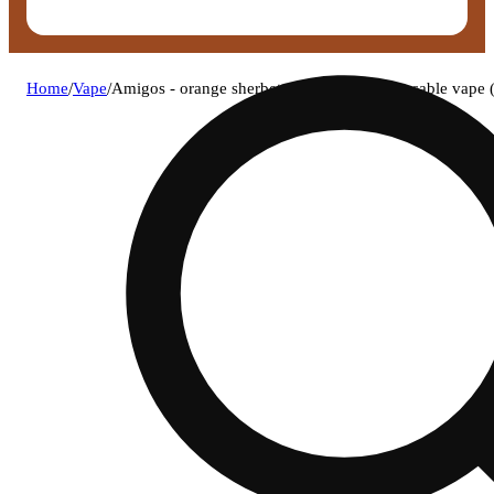
Home
/
Vape
/
Amigos - orange sherbet (s) live resin disposable vap