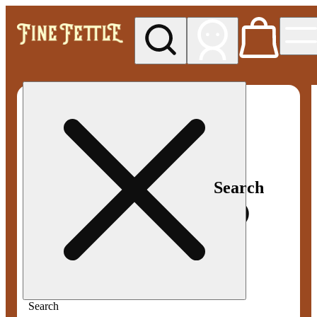
My store
Med pickup
Fine
Fettle -
Smyrna
Search
Search