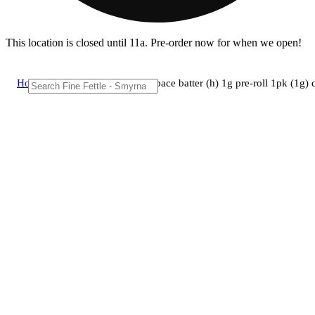
This location is closed until 11a. Pre-order now for when we open!
Home
/
Pre-roll
/
Brix cannabis - space batter (h) 1g pre-roll 1pk (1g