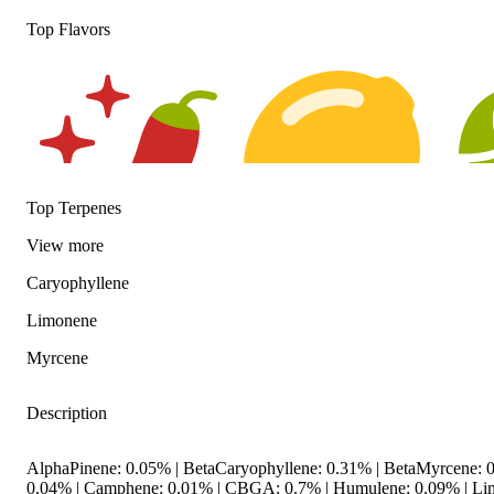
Top Flavors
Top Terpenes
View
more
Spicy
Citrusy
Hopp
Caryophyllene
Limonene
Myrcene
Description
AlphaPinene: 0.05% | BetaCaryophyllene: 0.31% | BetaMyrcene: 0
0.04% | Camphene: 0.01% | CBGA: 0.7% | Humulene: 0.09% | Li