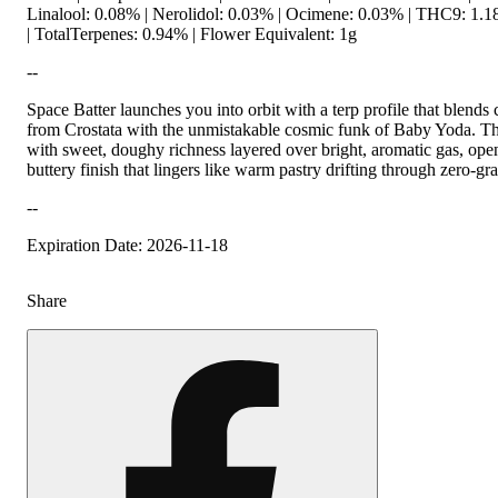
Linalool: 0.08% | Nerolidol: 0.03% | Ocimene: 0.03% | THC9: 1
| TotalTerpenes: 0.94% | Flower Equivalent: 1g
--
Space Batter launches you into orbit with a terp profile that blends
from Crostata with the unmistakable cosmic funk of Baby Yoda. The 
with sweet, doughy richness layered over bright, aromatic gas, ope
buttery finish that lingers like warm pastry drifting through zero-gra
--
Expiration Date: 2026-11-18
Share