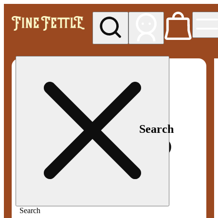
My store
Med pickup
Fine
Fettle -
Smyrna
Search
Search