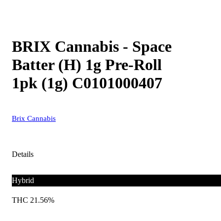
BRIX Cannabis - Space
Batter (H) 1g Pre-Roll
1pk (1g) C0101000407
Brix Cannabis
Details
Hybrid
THC 21.56%