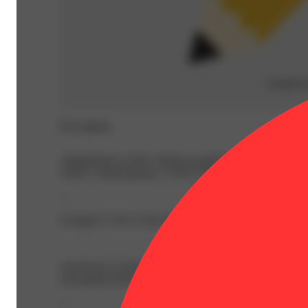
Creative
Description
AlphaPinene: 0.04% | BetaCaryophyllene: 1.16% | Beta
34.4% | TotalTerpenes: 3.35% | Flower Equivalent: 3.5g
--
Lineage: Y Life x Snowman
Our flower is more than medicine. It’s a sensory experien
and quality that today’s marijuana consumers have come to
--