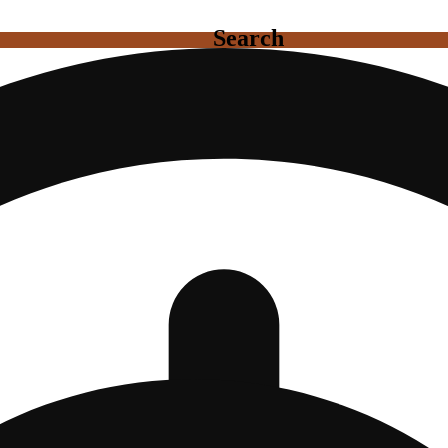
Search