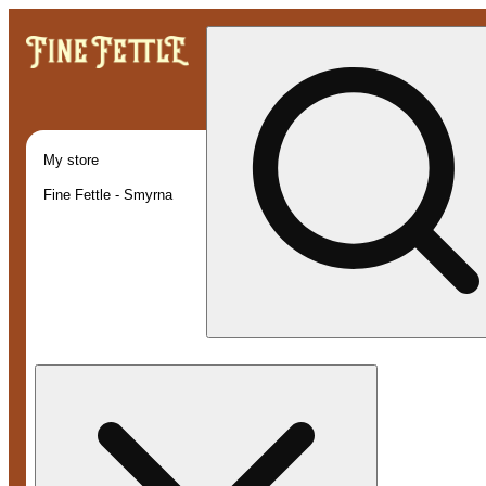
My store
Fine Fettle - Smyrna