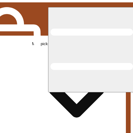
Med pickup