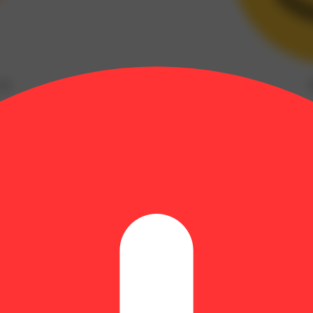
(
2
)
Myrcene: 0.41% | BetaPinene: 0.08% | Bisabolol: 0.04% | CBGA: 0.7
ce. Whether it’s tangy, citrus scents, mocha taste notes, or glistening 
 expect. Our team of cultivation experts monitor and test each strain to