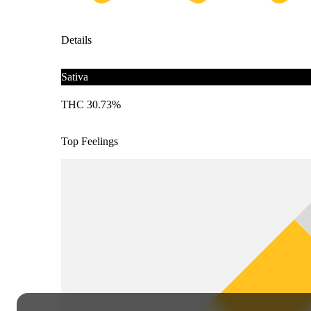
Details
Sativa
THC 30.73%
Top Feelings