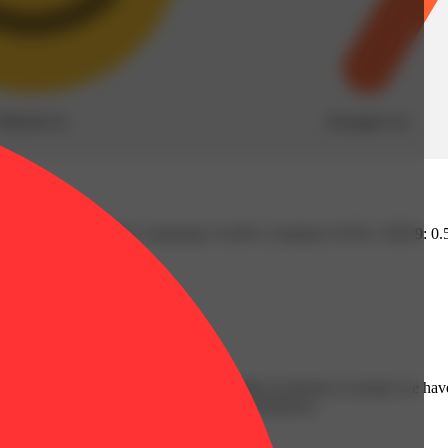
Blissful
(
1
)
Energetic
(
1
)
4% | Humulene: 0.45% | Limonene: 0.43% | Linalool: 0.55% | THC9: 
trichomes, we hand-select our strains months in advance to ensure we hav
 ensure quality, potency, efficacy, and consistency.