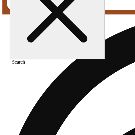
Search