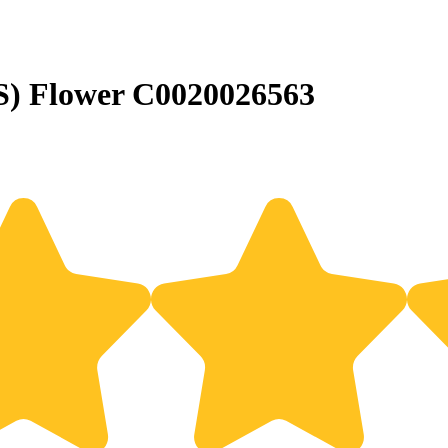
S) Flower C0020026563