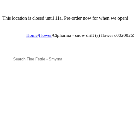
This location is closed until 11a. Pre-order now for when we open!
Home
/
Flower
/
Ctpharma - snow drift (s) flower c002002