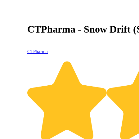
CTPharma - Snow Drift (
CTPharma