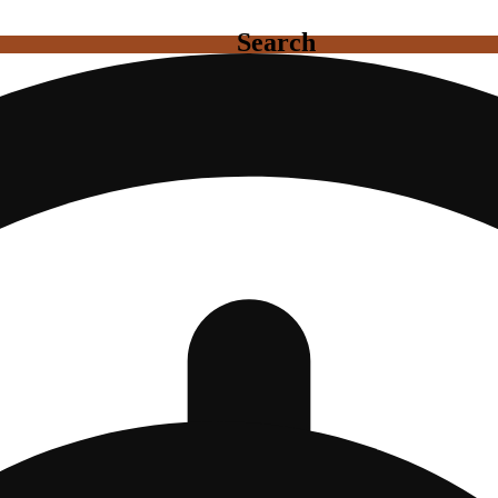
Search