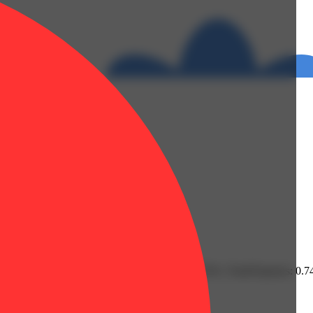
Linalool: 0.16% | THC9: 0.71% | THCA: 27.52% | TotalTerpenes: 0.7