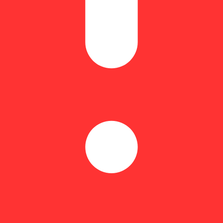
Spicy
time is commonly known as a pre roll, joint, or blunt. Pre rolls typical