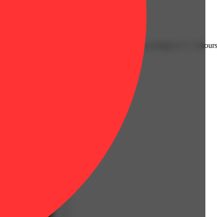
Floral
ly have an immediate onset with effects lasting an average of 2 - 4 hours