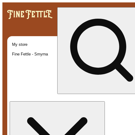
My store
Fine Fettle - Smyrna