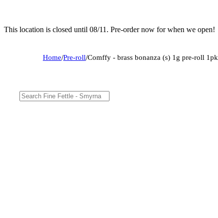
This location is closed until 08/11. Pre-order now for when we open!
Home
/
Pre-roll
/
Comffy - brass bonanza (s) 1g pre-roll 1