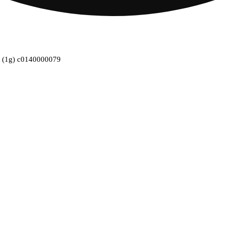
pk (1g) c0140000079