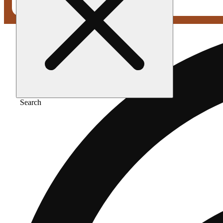
Search