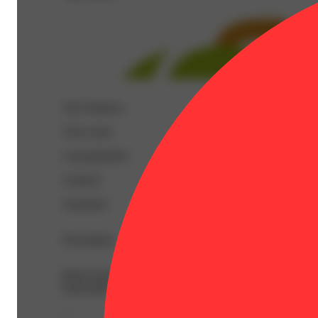
Top Terpenes
View
more
Caryophyllene
Linalool
Limonene
Description
BetaCaryophyllene: 0.16% | BetaMyrcene: 0.1% | BetaP
Equivalent: 1g
--