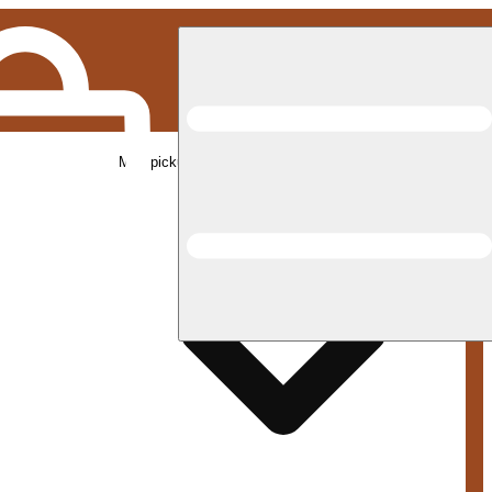
Med pickup