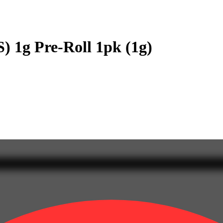
) 1g Pre-Roll 1pk (1g)