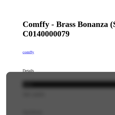
Comffy - Brass Bonanza (S
C0140000079
comffy
Details
Sativa
THC 24.85%
Top Flavors