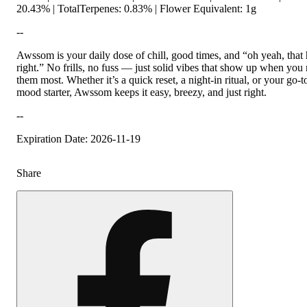
20.43% | TotalTerpenes: 0.83% | Flower Equivalent: 1g
--
Awssom is your daily dose of chill, good times, and “oh yeah, that 
right.” No frills, no fuss — just solid vibes that show up when you
them most. Whether it’s a quick reset, a night-in ritual, or your go-
mood starter, Awssom keeps it easy, breezy, and just right.
--
Expiration Date: 2026-11-19
Share