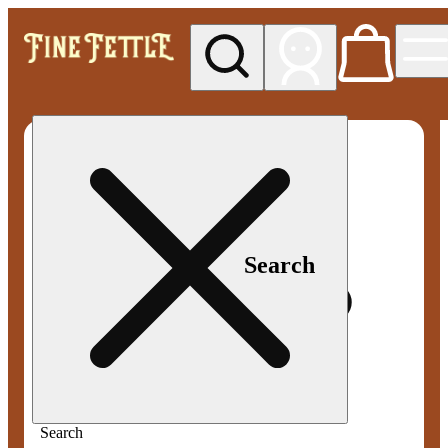
My store
Med pickup
Fine
Fettle -
Smyrna
Search
Search