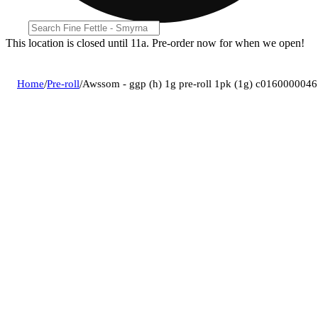
This location is closed until 11a. Pre-order now for when we open!
Home
/
Pre-roll
/
Awssom - ggp (h) 1g pre-roll 1pk (1g) c0160000046