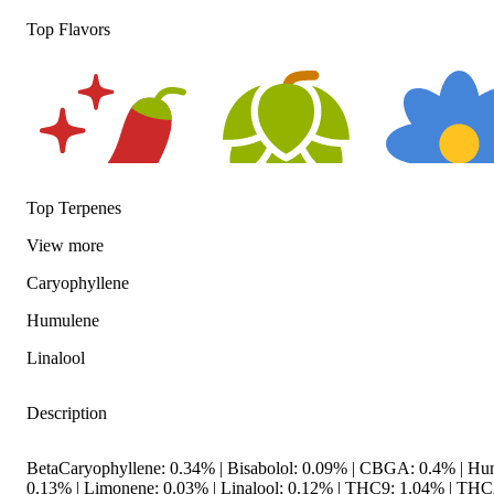
Top Flavors
Top Terpenes
View
more
Spicy
Hoppy
Floral
Caryophyllene
Humulene
Linalool
Description
BetaCaryophyllene: 0.34% | Bisabolol: 0.09% | CBGA: 0.4% | Hu
0.13% | Limonene: 0.03% | Linalool: 0.12% | THC9: 1.04% | TH