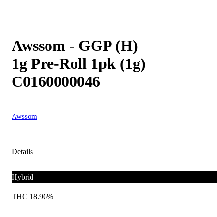
Awssom - GGP (H)
1g Pre-Roll 1pk (1g)
C0160000046
Awssom
Details
Hybrid
THC 18.96%