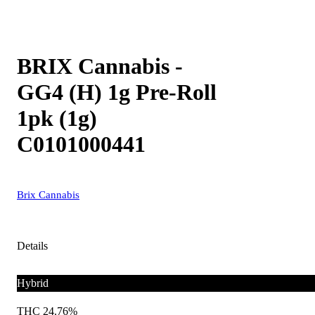
BRIX Cannabis -
GG4 (H) 1g Pre-Roll
1pk (1g)
C0101000441
Brix Cannabis
Details
Hybrid
THC 24.76%