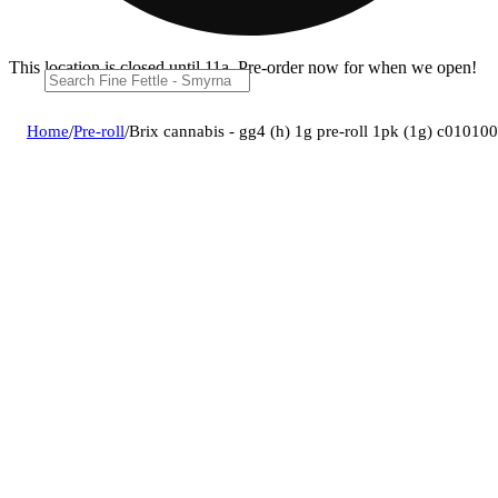
This location is closed until 11a. Pre-order now for when we open!
Home
/
Pre-roll
/
Brix cannabis - gg4 (h) 1g pre-roll 1pk (1g) c01010