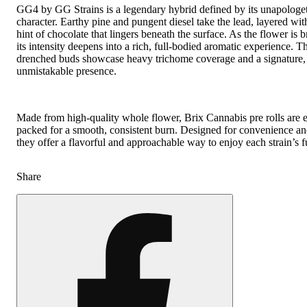
GG4 by GG Strains is a legendary hybrid defined by its unapologet
character. Earthy pine and pungent diesel take the lead, layered wit
hint of chocolate that lingers beneath the surface. As the flower is 
its intensity deepens into a rich, full-bodied aromatic experience. Th
drenched buds showcase heavy trichome coverage and a signature,
unmistakable presence.
Made from high-quality whole flower, Brix Cannabis pre rolls are 
packed for a smooth, consistent burn. Designed for convenience and 
they offer a flavorful and approachable way to enjoy each strain’s fu
Share