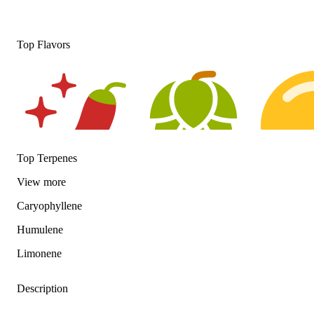
Top Flavors
Top Terpenes
View
more
Spicy
Hoppy
Citrusy
Caryophyllene
Humulene
Limonene
Description