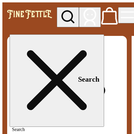
My store
Med pickup
Fine
Fettle -
Smyrna
Search
Search