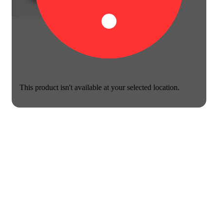
This product isn't available at your selected location.