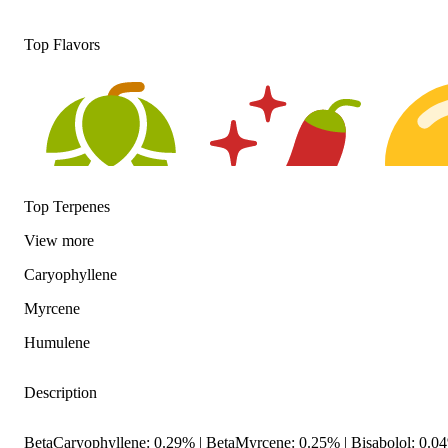
Top Flavors
Top Terpenes
View
more
Hoppy
Spicy
Citrusy
Caryophyllene
Myrcene
Humulene
Description
BetaCaryophyllene: 0.29% | BetaMyrcene: 0.25% | Bisabolol: 0.