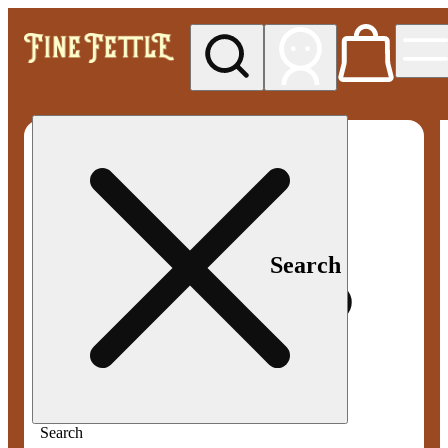
My store
Med pickup
Fine
Fettle -
Smyrna
Search
Search