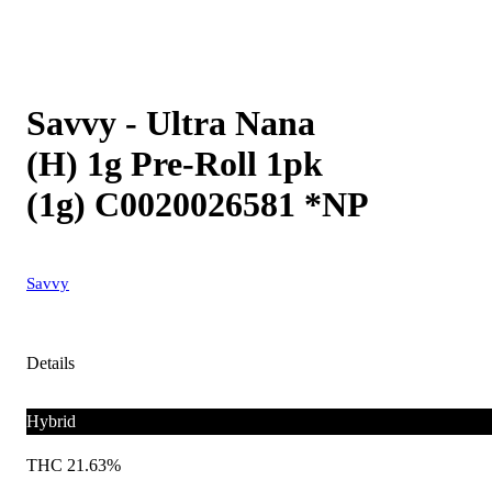
Savvy - Ultra Nana
(H) 1g Pre-Roll 1pk
(1g) C0020026581 *NP
Savvy
Details
Hybrid
THC 21.63%