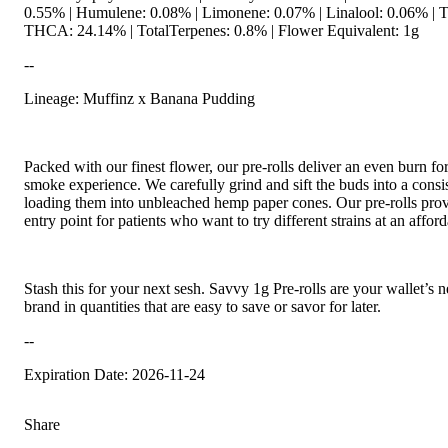
0.55% | Humulene: 0.08% | Limonene: 0.07% | Linalool: 0.06% | 
THCA: 24.14% | TotalTerpenes: 0.8% | Flower Equivalent: 1g
--
Lineage: Muffinz x Banana Pudding
Packed with our finest flower, our pre-rolls deliver an even burn for
smoke experience. We carefully grind and sift the buds into a consis
loading them into unbleached hemp paper cones. Our pre-rolls pro
entry point for patients who want to try different strains at an afford
Stash this for your next sesh. Savvy 1g Pre-rolls are your wallet’s 
brand in quantities that are easy to save or savor for later.
--
Expiration Date: 2026-11-24
Share