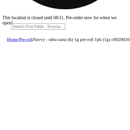
This location is closed until 08/11. Pre-order now for when we
open!
Home
/
Pre-roll
/
Savvy - ultra nana (h) 1g pre-roll 1pk (1g) c002002