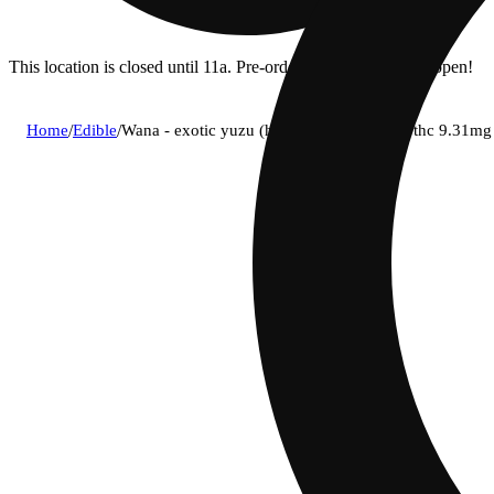
This location is closed until 11a. Pre-order now for when we open!
Home
/
Edible
/
Wana - exotic yuzu (h) gummies (4.46mg thc 9.31m