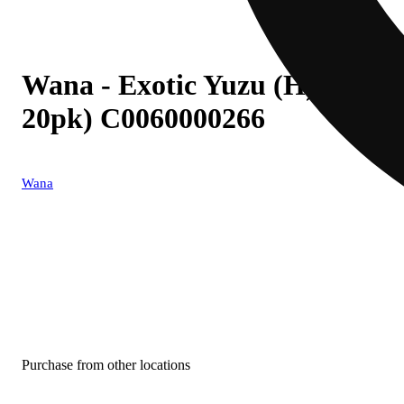
Wana - Exotic Yuzu (H) Gum
20pk) C0060000266
Wana
Purchase from other locations