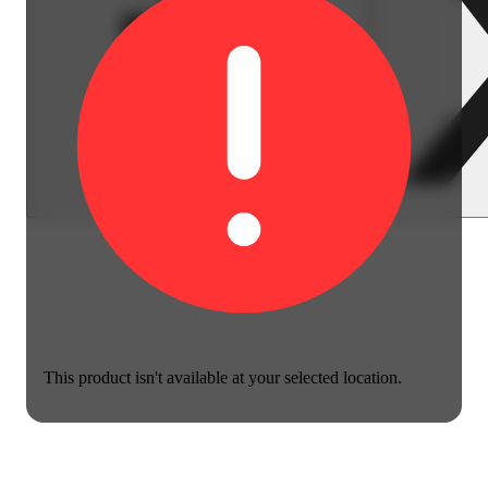
This product isn't available at your selected location.