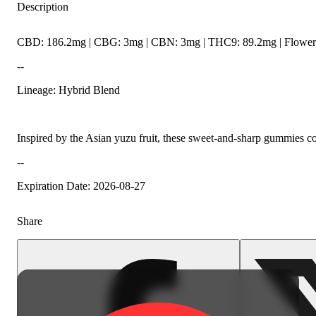
Description
CBD: 186.2mg | CBG: 3mg | CBN: 3mg | THC9: 89.2mg | Flower 
--
Lineage: Hybrid Blend
Inspired by the Asian yuzu fruit, these sweet-and-sharp gummies
--
Expiration Date: 2026-08-27
Share