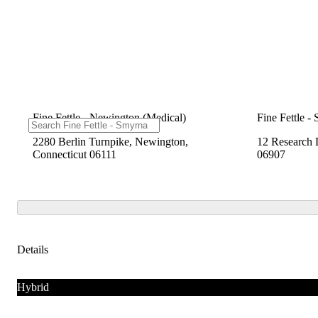
Fine Fettle - Newington (Medical)
Fine Fettle -
2280 Berlin Turnpike, Newington,
12 Research 
Connecticut 06111
06907
Details
Hybrid