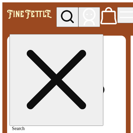
My store
Med pickup
Fine
Fettle -
Smyrna
Search