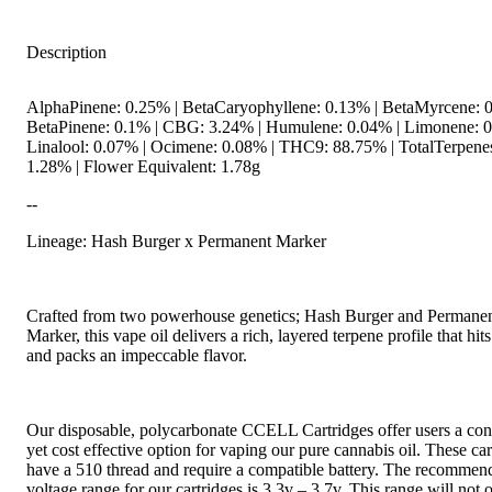
Description
AlphaPinene: 0.25% | BetaCaryophyllene: 0.13% | BetaMyrcene: 0
BetaPinene: 0.1% | CBG: 3.24% | Humulene: 0.04% | Limonene: 0
Linalool: 0.07% | Ocimene: 0.08% | THC9: 88.75% | TotalTerpene
1.28% | Flower Equivalent: 1.78g
--
Lineage: Hash Burger x Permanent Marker
Crafted from two powerhouse genetics; Hash Burger and Permane
Marker, this vape oil delivers a rich, layered terpene profile that hit
and packs an impeccable flavor.
Our disposable, polycarbonate CCELL Cartridges offer users a con
yet cost effective option for vaping our pure cannabis oil. These car
have a 510 thread and require a compatible battery. The recommen
voltage range for our cartridges is 3.3v – 3.7v. This range will not 