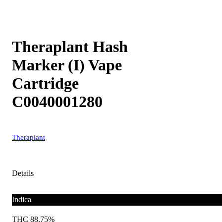
Theraplant Hash
Marker (I) Vape
Cartridge
C0040001280
Theraplant
Details
Indica
THC 88.75%