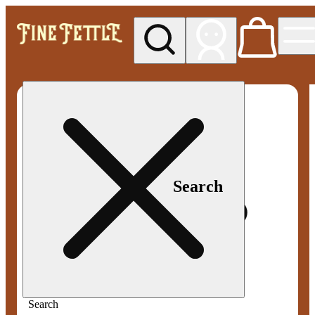
My store
Med pickup
Fine
Fettle -
Smyrna
Search
Search