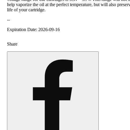
help vaporize the oil at the perfect temperature, but will also preser
life of your cartridge.
--
Expiration Date: 2026-09-16
Share