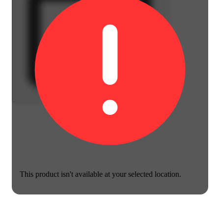
This product isn't available at your selected location.