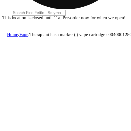
This location is closed until 11a. Pre-order now for when we open!
Home
/
Vape
/
Theraplant hash marker (i) vape cartridge c004000128