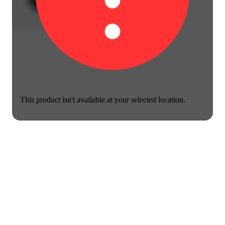
This product isn't available at your selected location.