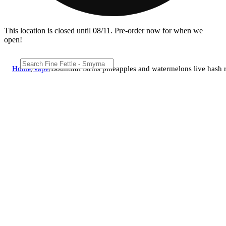
This location is closed until 08/11. Pre-order now for when we
open!
Home
/
Vape
/
Bountiful farms pineapples and watermelons live hash r