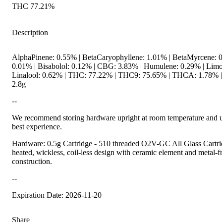
THC 77.21%
Description
AlphaPinene: 0.55% | BetaCaryophyllene: 1.01% | BetaMyrcene: 0
0.01% | Bisabolol: 0.12% | CBG: 3.83% | Humulene: 0.29% | Limo
Linalool: 0.62% | THC: 77.22% | THC9: 75.65% | THCA: 1.78% | 
2.8g
--
We recommend storing hardware upright at room temperature and us
best experience.
Hardware: 0.5g Cartridge - 510 threaded O2V-GC All Glass Cartrid
heated, wickless, coil-less design with ceramic element and metal-fre
construction.
--
Expiration Date: 2026-11-20
Share