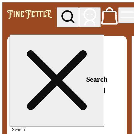
My store
Med pickup
Fine
Fettle -
Smyrna
Search
Search