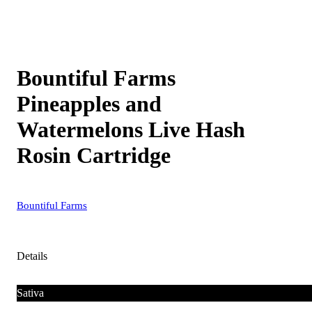
Bountiful Farms
Pineapples and
Watermelons Live Hash
Rosin Cartridge
Bountiful Farms
Details
Sativa