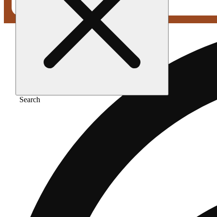
Search