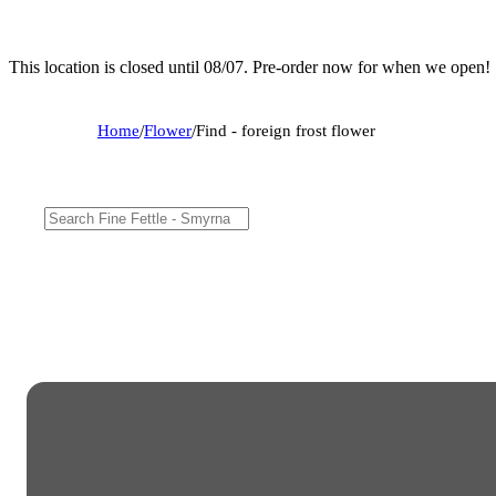
This location is closed until 08/07. Pre-order now for when we open!
Home
/
Flower
/
Find - foreign frost flower