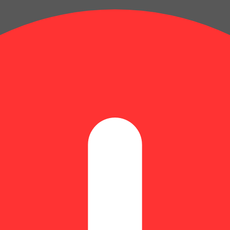
er
: 0.36% | BetaMyrcene: 0.29% | BetaPinene: 0.07% | Bisabolol: 0.04