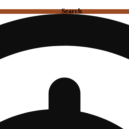
Search