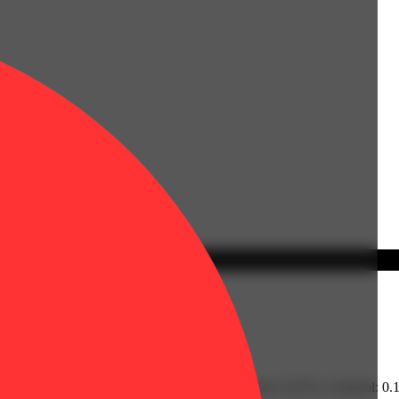
% | CBGA: 0.69% | Humulene: 0.13% | Limonene: 0.47% | Linalool: 0