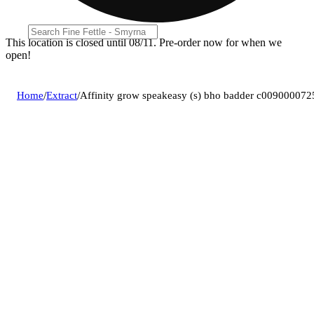
This location is closed until 08/11. Pre-order now for when we
open!
Home
/
Extract
/
Affinity grow speakeasy (s) bho badder c009000072