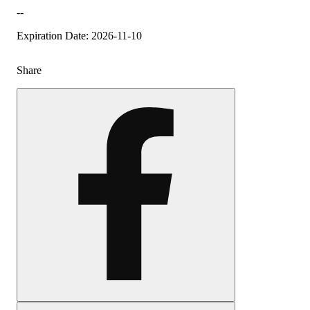
--
Expiration Date: 2026-11-10
Share