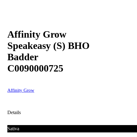
Affinity Grow
Speakeasy (S) BHO
Badder
C0090000725
Affinity Grow
Details
Sativa