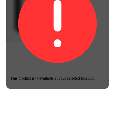
This product isn't available at your selected location.