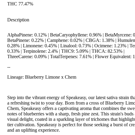
THC 77.47%
Description
AlphaPinene: 0.12% | BetaCaryophyllene: 0.96% | BetaMyrcene: 0
BetaPinene: 0.22% | Camphene: 0.02% | CBGA: 1.38% | Humulen
0.28% | Limonene: 0.45% | Linalool: 0.73% | Ocimene: 1.23% | Te
0.33% | Terpinolene: 2.4% | THC9: 5.09% | THCA: 82.53% |
ThreeCarene: 0.09% | TotalTerpenes: 7.61% | Flower Equivalent: 
--
Lineage: Blueberry Limone x Chem
Step into the vibrant energy of Speakeasy, our latest sativa strain th
a refreshing twist to your day. Born from a cross of Blueberry Lim
Chem, Speakeasy offers a captivating aroma that combines the swee
notes of blueberries with a sharp, fresh pine zest. This strain's buds 
visual delight, coated in a sparkling layer of trichomes that highlight
tier cultivation. Speakeasy is perfect for those seeking a burst of cre
and an uplifting experience.