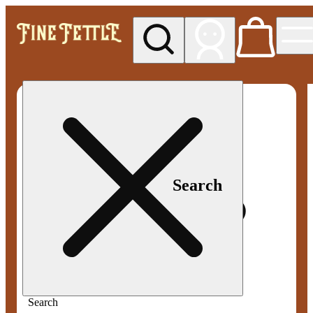
My store
Med pickup
Fine
Fettle -
Smyrna
Search
Search