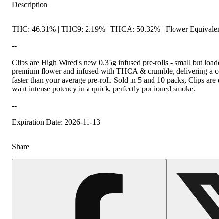
Description
THC: 46.31% | THC9: 2.19% | THCA: 50.32% | Flower Equivalen
--
Clips are High Wired's new 0.35g infused pre-rolls - small but loa
premium flower and infused with THCA & crumble, delivering a conc
faster than your average pre-roll. Sold in 5 and 10 packs, Clips a
want intense potency in a quick, perfectly portioned smoke.
--
Expiration Date: 2026-11-13
Share