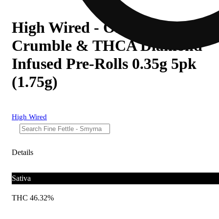
High Wired - Omakase Clips
Crumble & THCA Diamond
Infused Pre-Rolls 0.35g 5pk
(1.75g)
High Wired
Details
Sativa
THC 46.32%