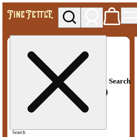
My store
Med pickup
Fine
Fettle -
Smyrna
Search
Search