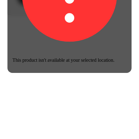
This product isn't available at your selected location.