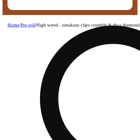
Home
/
Pre-roll
/
High wired - omakase clips crumble & thca diamond 