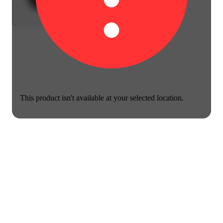
This product isn't available at your selected location.