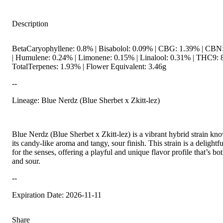
Description
BetaCaryophyllene: 0.8% | Bisabolol: 0.09% | CBG: 1.39% | CBN
| Humulene: 0.24% | Limonene: 0.15% | Linalool: 0.31% | THC9: 
TotalTerpenes: 1.93% | Flower Equivalent: 3.46g
--
Lineage: Blue Nerdz (Blue Sherbet x Zkitt-lez)
Blue Nerdz (Blue Sherbet x Zkitt-lez) is a vibrant hybrid strain kn
its candy-like aroma and tangy, sour finish. This strain is a delightfu
for the senses, offering a playful and unique flavor profile that’s bo
and sour.
--
Expiration Date: 2026-11-11
Share