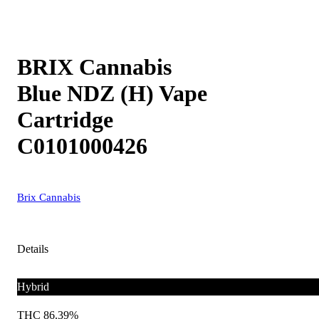
BRIX Cannabis
Blue NDZ (H) Vape
Cartridge
C0101000426
Brix Cannabis
Details
Hybrid
THC 86.39%