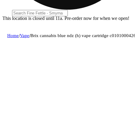
This location is closed until 11a. Pre-order now for when we open!
Home
/
Vape
/
Brix cannabis blue ndz (h) vape cartridge c010100042