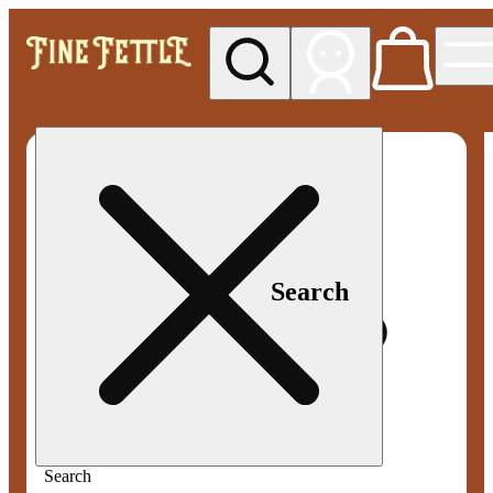
My store
Med pickup
Fine
Fettle -
Smyrna
Search
Search