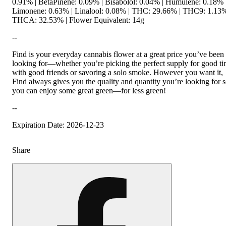
0.91% | BetaPinene: 0.09% | Bisabolol: 0.04% | Humulene: 0.18% 
Limonene: 0.63% | Linalool: 0.08% | THC: 29.66% | THC9: 1.13%
THCA: 32.53% | Flower Equivalent: 14g
--
Find is your everyday cannabis flower at a great price you’ve been
looking for—whether you’re picking the perfect supply for good t
with good friends or savoring a solo smoke. However you want it,
Find always gives you the quality and quantity you’re looking for 
you can enjoy some great green—for less green!
--
Expiration Date: 2026-12-23
Share