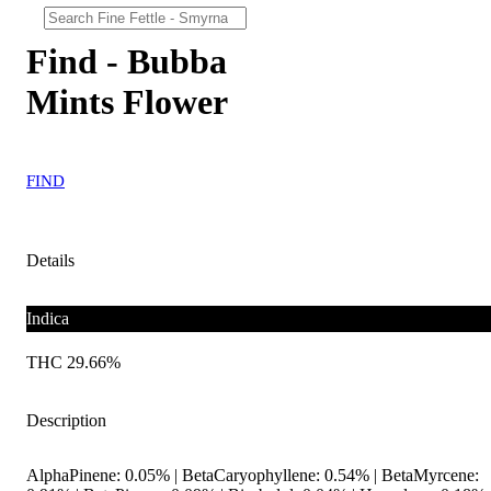
Find - Bubba
Mints Flower
FIND
Details
Indica
THC 29.66%
Description
AlphaPinene: 0.05% | BetaCaryophyllene: 0.54% | BetaMyrcene: