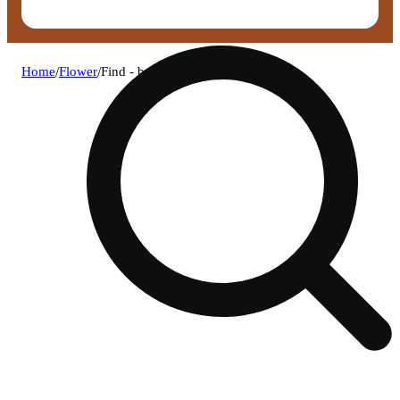
Home
/
Flower
/
Find - bubba mints flower