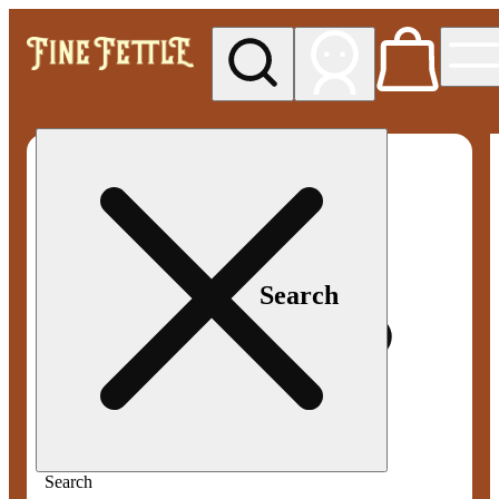
My store
Med pickup
Fine
Fettle -
Smyrna
Search
Search