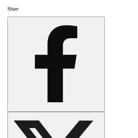
Share