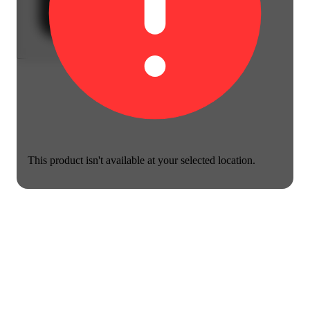
This product isn't available at your selected location.