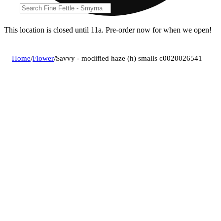
This location is closed until 11a. Pre-order now for when we open!
Home
/
Flower
/
Savvy - modified haze (h) smalls c0020026541