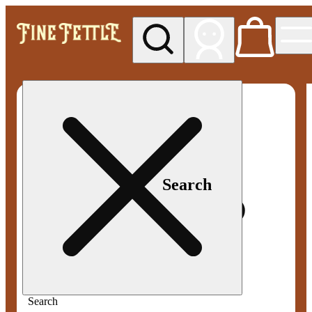
My store
Med pickup
Fine
Fettle -
Smyrna
Search
Search