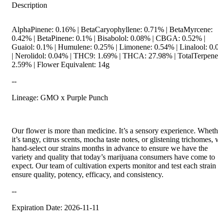
Description
AlphaPinene: 0.16% | BetaCaryophyllene: 0.71% | BetaMyrcene:
0.42% | BetaPinene: 0.1% | Bisabolol: 0.08% | CBGA: 0.52% |
Guaiol: 0.1% | Humulene: 0.25% | Limonene: 0.54% | Linalool: 0
| Nerolidol: 0.04% | THC9: 1.69% | THCA: 27.98% | TotalTerpene
2.59% | Flower Equivalent: 14g
--
Lineage: GMO x Purple Punch
Our flower is more than medicine. It’s a sensory experience. Wheth
it’s tangy, citrus scents, mocha taste notes, or glistening trichomes,
hand-select our strains months in advance to ensure we have the
variety and quality that today’s marijuana consumers have come to
expect. Our team of cultivation experts monitor and test each strain 
ensure quality, potency, efficacy, and consistency.
--
Expiration Date: 2026-11-11