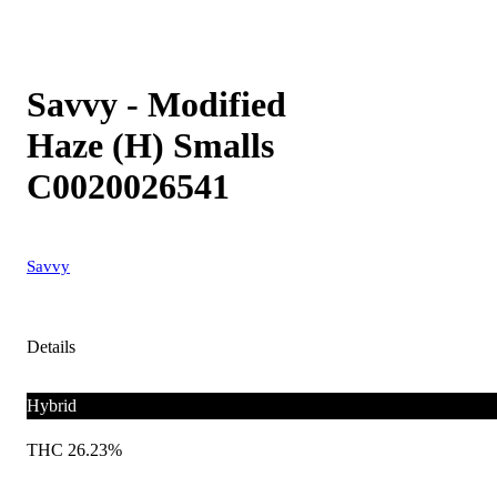
Savvy - Modified
Haze (H) Smalls
C0020026541
Savvy
Details
Hybrid
THC 26.23%