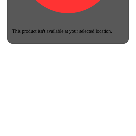
This product isn't available at your selected location.