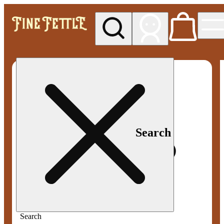
My store
Med pickup
Fine
Fettle -
Smyrna
Search
Search