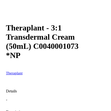
Theraplant - 3:1
Transdermal Cream
(50mL) C0040001073
*NP
Theraplant
Details
-