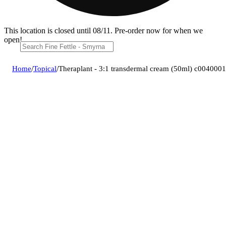
This location is closed until 08/11. Pre-order now for when we
open!
Home
/
Topical
/
Theraplant - 3:1 transdermal cream (50ml) c004000