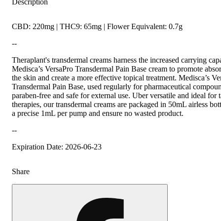
Description
CBD: 220mg | THC9: 65mg | Flower Equivalent: 0.7g
--
Theraplant's transdermal creams harness the increased carrying capa
Medisca’s VersaPro Transdermal Pain Base cream to promote absor
the skin and create a more effective topical treatment. Medisca’s V
Transdermal Pain Base, used regularly for pharmaceutical compound
paraben-free and safe for external use. Uber versatile and ideal for 
therapies, our transdermal creams are packaged in 50mL airless bottl
a precise 1mL per pump and ensure no wasted product.
--
Expiration Date: 2026-06-23
Share