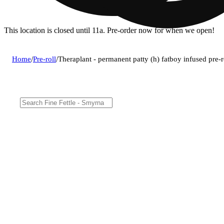
This location is closed until 11a. Pre-order now for when we open!
Home
/
Pre-roll
/
Theraplant - permanent patty (h) fatboy infused pre