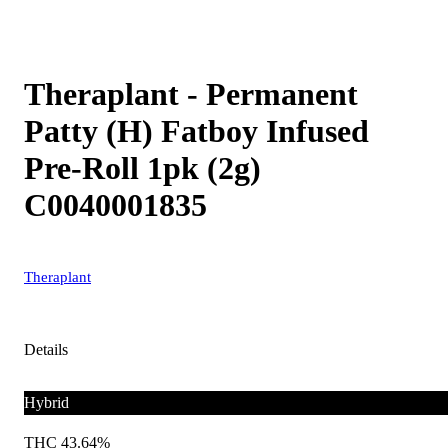
Theraplant - Permanent
Patty (H) Fatboy Infused
Pre-Roll 1pk (2g)
C0040001835
Theraplant
Details
Hybrid
THC 43.64%