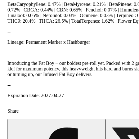
BetaCaryophyllene: 0.47% | BetaMyrcene: 0.21% | BetaPinene: 0.
0.72% | CBGA: 0.44% | CBN: 0.65% | Fenchol: 0.07% | Humulene
Linalool: 0.05% | Nerolidol: 0.03% | Ocimene: 0.03% | Terpineol: 
THC9: 20.4% | THCA: 26.5% | TotalTerpenes: 1.62% | Flower Equ
--
Lineage: Permanent Marker x Hashburger
Introducing the Fat Boy – our boldest pre-roll yet. Packed with 2 
kief for maximum potency, this heavyweight hits hard and burns s
or turning up, our Infused Fat Boy delivers.
--
Expiration Date: 2027-04-27
Share