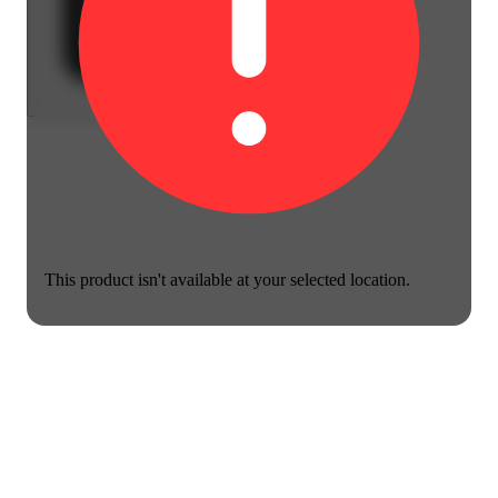
This product isn't available at your selected location.