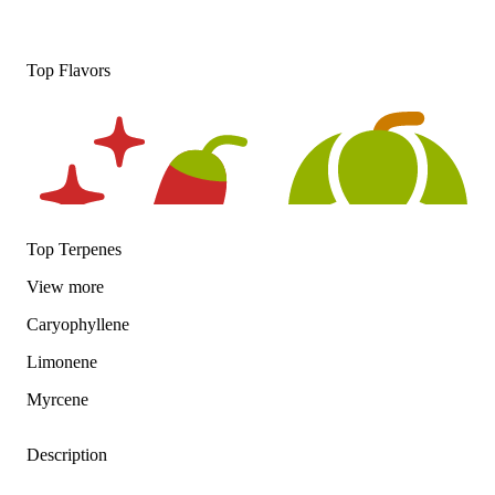
Top Flavors
Top Terpenes
View
more
Caryophyllene
Spicy
Hoppy
Limonene
Myrcene
Description