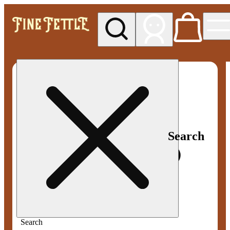
My store
Med pickup
Fine
Fettle -
Smyrna
Search
Search