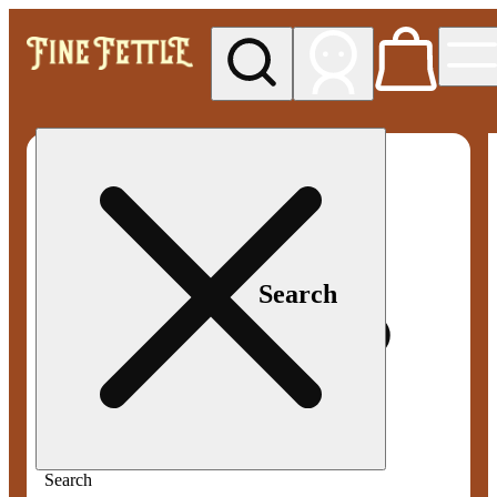
My store
Med pickup
Fine
Fettle -
Smyrna
Search
Search