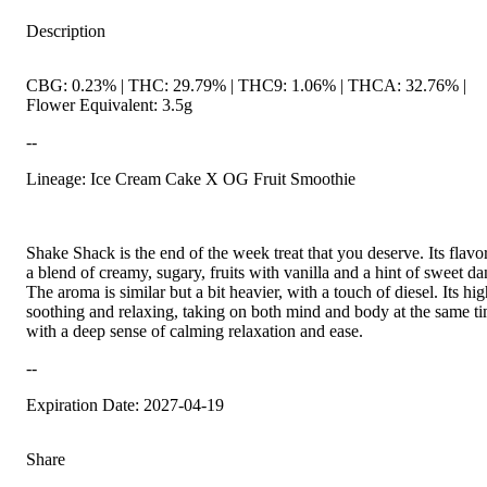
Description
CBG: 0.23% | THC: 29.79% | THC9: 1.06% | THCA: 32.76% |
Flower Equivalent: 3.5g
--
Lineage: Ice Cream Cake X OG Fruit Smoothie
Shake Shack is the end of the week treat that you deserve. Its flavor
a blend of creamy, sugary, fruits with vanilla and a hint of sweet da
The aroma is similar but a bit heavier, with a touch of diesel. Its hig
soothing and relaxing, taking on both mind and body at the same t
with a deep sense of calming relaxation and ease.
--
Expiration Date: 2027-04-19
Share