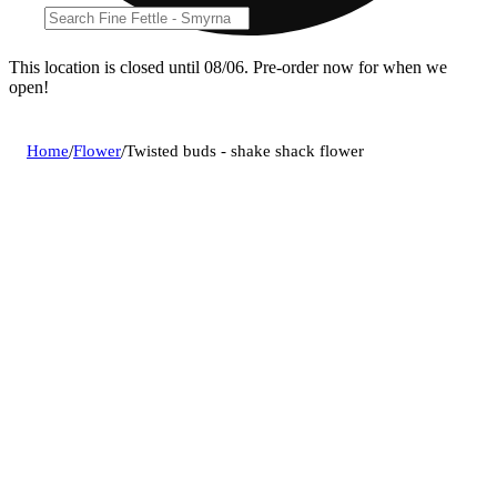
This location is closed until 08/06. Pre-order now for when we
open!
Home
/
Flower
/
Twisted buds - shake shack flower