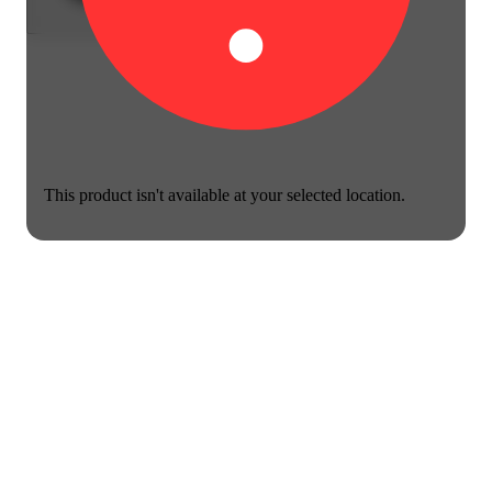
This product isn't available at your selected location.