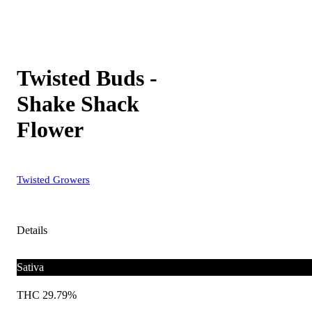
Twisted Buds -
Shake Shack
Flower
Twisted Growers
Details
Sativa
THC 29.79%