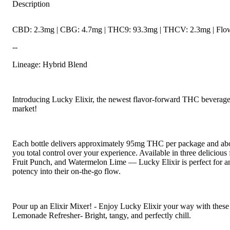
Description
CBD: 2.3mg | CBG: 4.7mg | THC9: 93.3mg | THCV: 2.3mg | Flowe
--
Lineage: Hybrid Blend
Introducing Lucky Elixir, the newest flavor-forward THC beverage 
market!
Each bottle delivers approximately 95mg THC per package and abou
you total control over your experience. Available in three delicio
Fruit Punch, and Watermelon Lime — Lucky Elixir is perfect for a
potency into their on-the-go flow.
Pour up an Elixir Mixer! - Enjoy Lucky Elixir your way with these
Lemonade Refresher- Bright, tangy, and perfectly chill.