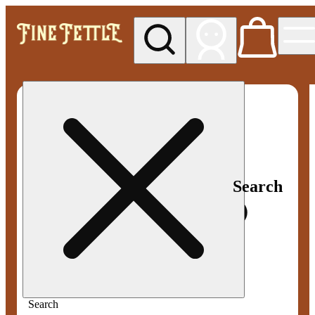
My store
Med pickup
Fine
Fettle -
Smyrna
Search
Search