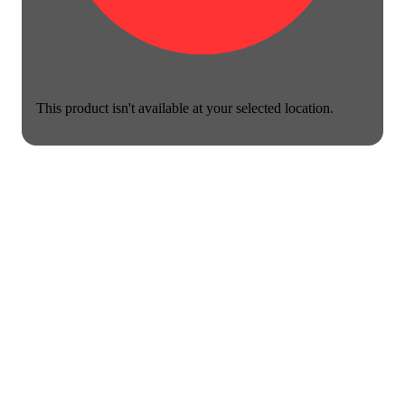
This product isn't available at your selected location.