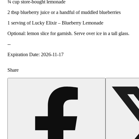
¾ cup store-bought lemonade
2 tbsp blueberry juice or a handful of muddled blueberries
1 serving of Lucky Elixir – Blueberry Lemonade
Optional: lemon slice for garnish. Serve over ice in a tall glass.
--
Expiration Date: 2026-11-17
Share