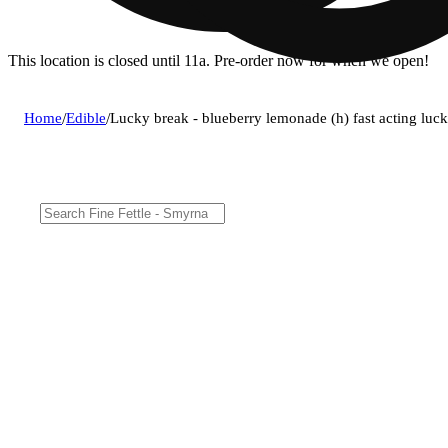
This location is closed until 11a. Pre-order now for when we open!
Home
/
Edible
/
Lucky break - blueberry lemonade (h) fast acting luc