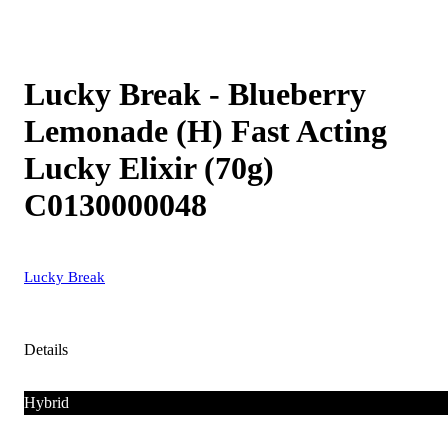
Lucky Break - Blueberry
Lemonade (H) Fast Acting
Lucky Elixir (70g)
C0130000048
Lucky Break
Details
Hybrid