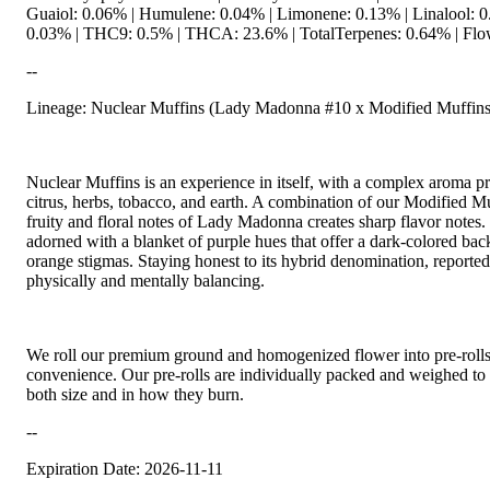
Guaiol: 0.06% | Humulene: 0.04% | Limonene: 0.13% | Linalool: 0.
0.03% | THC9: 0.5% | THCA: 23.6% | TotalTerpenes: 0.64% | Flow
--
Lineage: Nuclear Muffins (Lady Madonna #10 x Modified Muffins
Nuclear Muffins is an experience in itself, with a complex aroma pr
citrus, herbs, tobacco, and earth. A combination of our Modified M
fruity and floral notes of Lady Madonna creates sharp flavor notes.
adorned with a blanket of purple hues that offer a dark-colored bac
orange stigmas. Staying honest to its hybrid denomination, reported
physically and mentally balancing.
We roll our premium ground and homogenized flower into pre-roll
convenience. Our pre-rolls are individually packed and weighed to 
both size and in how they burn.
--
Expiration Date: 2026-11-11