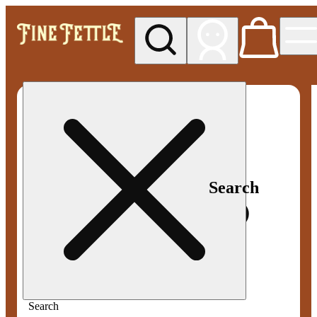
My store
Med pickup
Fine
Fettle -
Smyrna
Search
Search