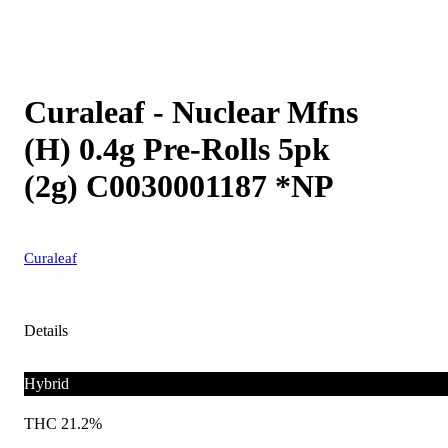
Curaleaf - Nuclear Mfns
(H) 0.4g Pre-Rolls 5pk
(2g) C0030001187 *NP
Curaleaf
Details
Hybrid
THC 21.2%