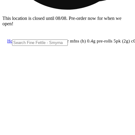
This location is closed until 08/08. Pre-order now for when we
open!
Home
/
Pre-roll
/
Curaleaf - nuclear mfns (h) 0.4g pre-rolls 5pk (2g)