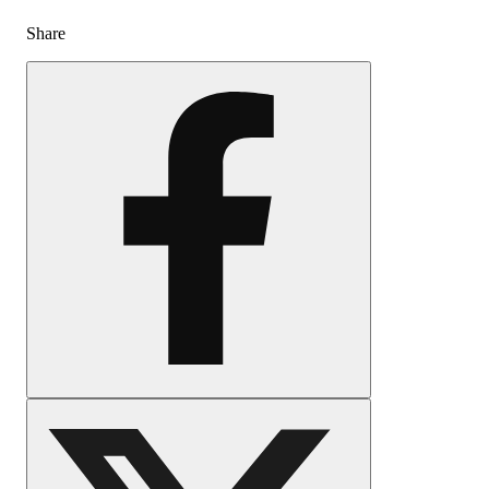
Share