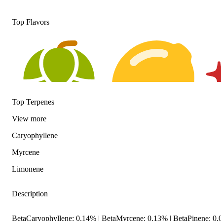
Top Flavors
Top Terpenes
View
more
Caryophyllene
Hoppy
Citrusy
Spic
Myrcene
Limonene
Description
BetaCaryophyllene: 0.14% | BetaMyrcene: 0.13% | BetaPinene: 0