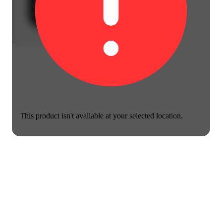
This product isn't available at your selected location.