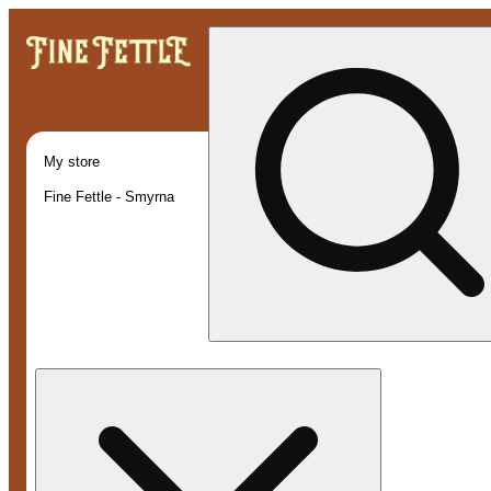
My store
Fine Fettle - Smyrna