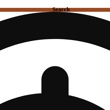
Search