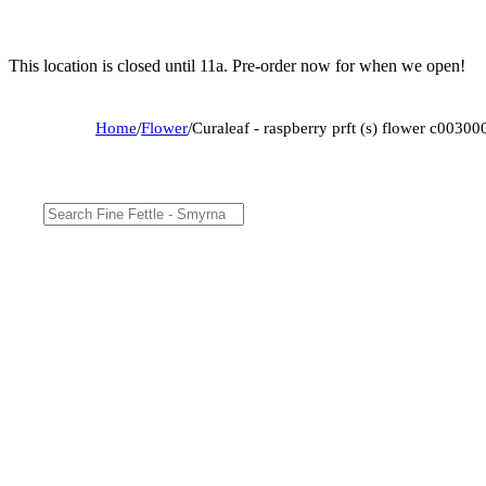
This location is closed until 11a. Pre-order now for when we open!
Home
/
Flower
/
Curaleaf - raspberry prft (s) flower c0030