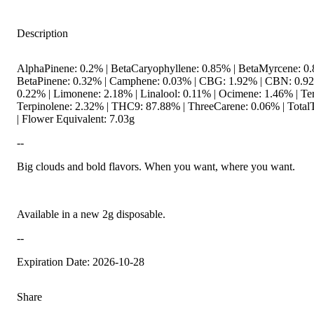
Description
AlphaPinene: 0.2% | BetaCaryophyllene: 0.85% | BetaMyrcene: 0.
BetaPinene: 0.32% | Camphene: 0.03% | CBG: 1.92% | CBN: 0.9
0.22% | Limonene: 2.18% | Linalool: 0.11% | Ocimene: 1.46% | Te
Terpinolene: 2.32% | THC9: 87.88% | ThreeCarene: 0.06% | Total
| Flower Equivalent: 7.03g
--
Big clouds and bold flavors. When you want, where you want.
Available in a new 2g disposable.
--
Expiration Date: 2026-10-28
Share