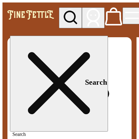
My store
Med pickup
Fine
Fettle -
Smyrna
Search
Search