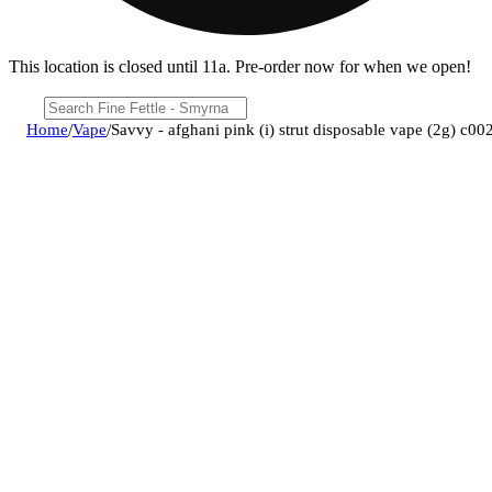
This location is closed until 11a. Pre-order now for when we open!
Home
/
Vape
/
Savvy - afghani pink (i) strut disposable vape (2g) c