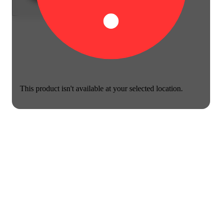
This product isn't available at your selected location.