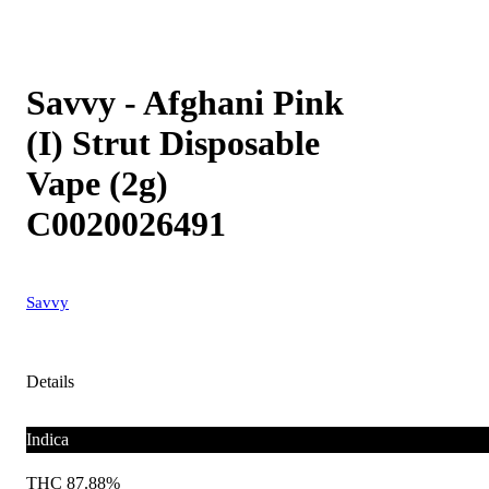
Savvy - Afghani Pink
(I) Strut Disposable
Vape (2g)
C0020026491
Savvy
Details
Indica
THC 87.88%