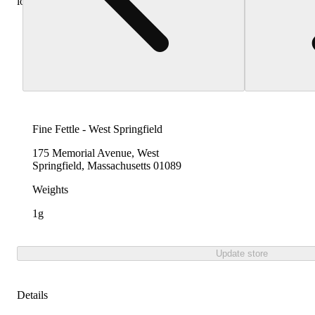
locations
Fine Fettle - West Springfield
175 Memorial Avenue, West
Springfield, Massachusetts 01089
Weights
1g
Update store
Details