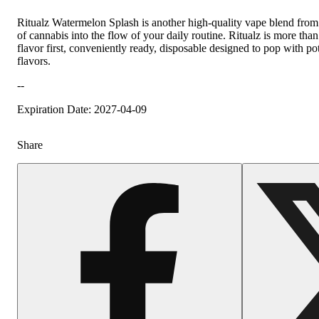
Ritualz Watermelon Splash is another high-quality vape blend from R
of cannabis into the flow of your daily routine. Ritualz is more than
flavor first, conveniently ready, disposable designed to pop with po
flavors.
--
Expiration Date: 2027-04-09
Share