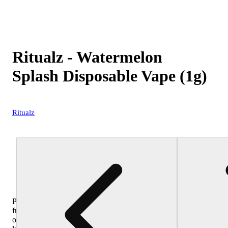
Ritualz - Watermelon
Splash Disposable Vape (1g)
Ritualz
Purchase
from
other