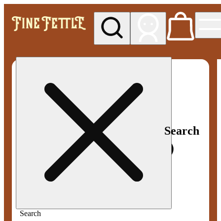
My store
Med pickup
Fine
Fettle -
Smyrna
Search
Search