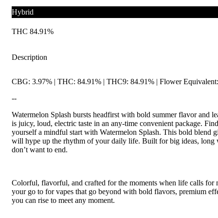
Hybrid
THC 84.91%
Description
CBG: 3.97% | THC: 84.91% | THC9: 84.91% | Flower Equivalent:
--
Watermelon Splash bursts headfirst with bold summer flavor and le
is juicy, loud, electric taste in an any-time convenient package. F
yourself a mindful start with Watermelon Splash. This bold blend gi
will hype up the rhythm of your daily life. Built for big ideas, lon
don’t want to end.
Colorful, flavorful, and crafted for the moments when life calls for
your go to for vapes that go beyond with bold flavors, premium eff
you can rise to meet any moment.