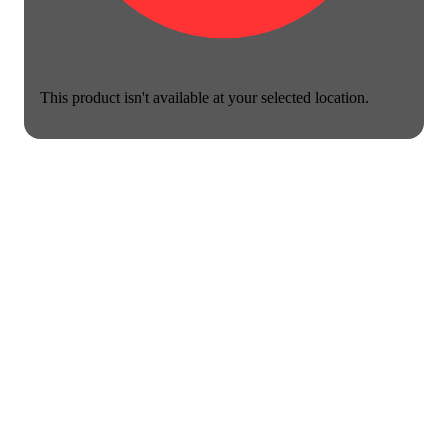
This product isn't available at your selected location.