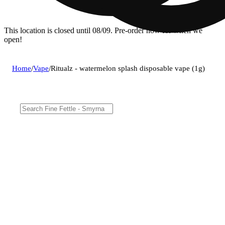
This location is closed until 08/09. Pre-order now for when we
open!
Home
/
Vape
/
Ritualz - watermelon splash disposable vape (1g)