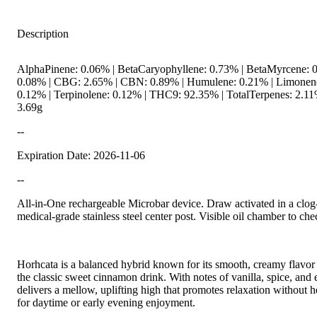
Description
AlphaPinene: 0.06% | BetaCaryophyllene: 0.73% | BetaMyrcene: 0
0.08% | CBG: 2.65% | CBN: 0.89% | Humulene: 0.21% | Limonene:
0.12% | Terpinolene: 0.12% | THC9: 92.35% | TotalTerpenes: 2.11
3.69g
--
Expiration Date: 2026-11-06
--
All-in-One rechargeable Microbar device. Draw activated in a clog
medical-grade stainless steel center post. Visible oil chamber to che
Horhcata is a balanced hybrid known for its smooth, creamy flavor 
the classic sweet cinnamon drink. With notes of vanilla, spice, and 
delivers a mellow, uplifting high that promotes relaxation without
for daytime or early evening enjoyment.