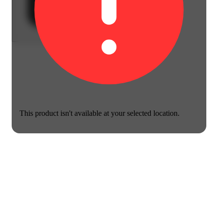
This product isn't available at your selected location.