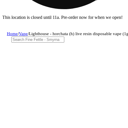
This location is closed until 11a. Pre-order now for when we open!
Home
/
Vape
/
Lighthouse - horchata (h) live resin disposable vape 