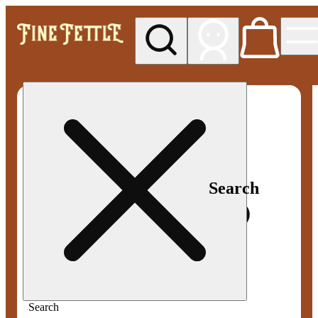
My store
Med pickup
Fine
Fettle -
Smyrna
Search
Search