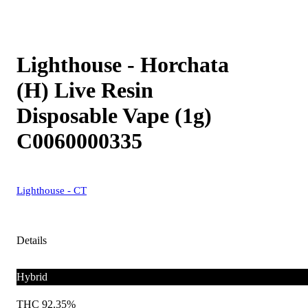
Lighthouse - Horchata
(H) Live Resin
Disposable Vape (1g)
C0060000335
Lighthouse - CT
Details
Hybrid
THC 92.35%