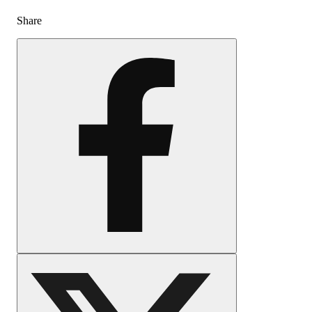
Share