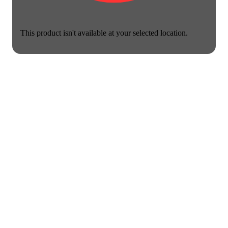
This product isn't available at your selected location.