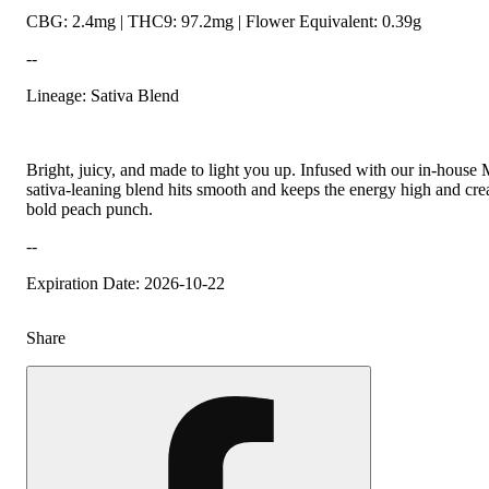
CBG: 2.4mg | THC9: 97.2mg | Flower Equivalent: 0.39g
--
Lineage: Sativa Blend
Bright, juicy, and made to light you up. Infused with our in-house
sativa-leaning blend hits smooth and keeps the energy high and crea
bold peach punch.
--
Expiration Date: 2026-10-22
Share