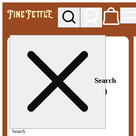
My store
Med pickup
Fine
Fettle -
Smyrna
Search
Search