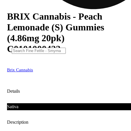
BRIX Cannabis - Peach
Lemonade (S) Gummies
(4.86mg 20pk)
C0101000422
Brix Cannabis
Details
Sativa
Description