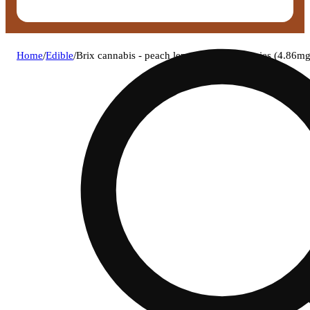
Home
/
Edible
/
Brix cannabis - peach lemonade (s) gummies (4.86