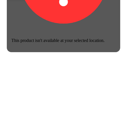
This product isn't available at your selected location.