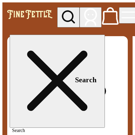
My store
Med pickup
Fine
Fettle -
Smyrna
Search
Search