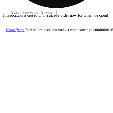
This location is closed until 11a. Pre-order now for when we open!
Home
/
Vape
/
Earl baker iccee blizzard (i) vape cartridge c00800001