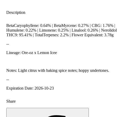
Description
BetaCaryophyllene: 0.64% | BetaMyrcene: 0.27% | CBG: 1.76% |
Humulene: 0.22% | Limonene: 0.25% | Linalool: 0.26% | Nerolidol
THC9: 95.41% | TotalTerpenes: 2.2% | Flower Equivalent: 3.78g
--
Lineage: Ore-oz x Lemon Icee
Notes: Light citrus with baking spice notes; hoppy undertones.
--
Expiration Date: 2026-10-23
Share