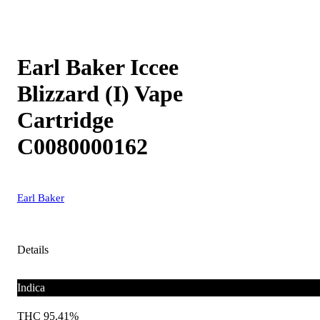
Earl Baker Iccee
Blizzard (I) Vape
Cartridge
C0080000162
Earl Baker
Details
Indica
THC 95.41%