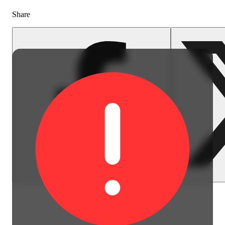
Share