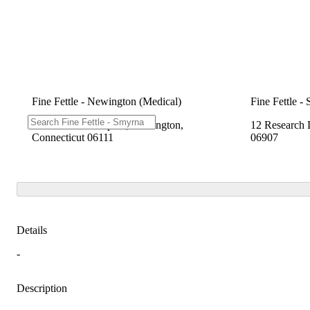
Fine Fettle - Newington (Medical)
Fine Fettle -
2280 Berlin Turnpike, Newington,
12 Research 
Connecticut 06111
06907
Details
-
Description