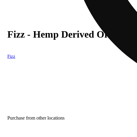
Fizz - Hemp Derived Orange S
Fizz
Purchase from other locations