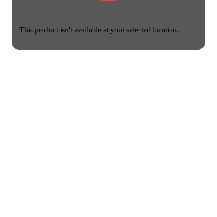
This product isn't available at your selected location.