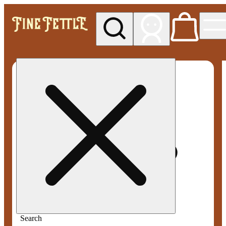
My store
Med pickup
Fine
Fettle -
Smyrna
Search