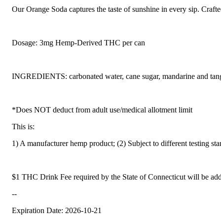
Our Orange Soda captures the taste of sunshine in every sip. Crafted
Dosage: 3mg Hemp-Derived THC per can
INGREDIENTS: carbonated water, cane sugar, mandarine and tangerin
*Does NOT deduct from adult use/medical allotment limit
This is:
1) A manufacturer hemp product; (2) Subject to different testing st
$1 THC Drink Fee required by the State of Connecticut will be add
--
Expiration Date: 2026-10-21