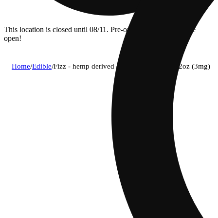
This location is closed until 08/11. Pre-order now for when we
open!
Home
/
Edible
/
Fizz - hemp derived orange social soda 12oz (3mg)