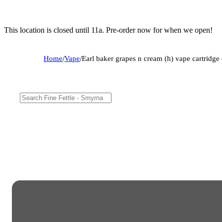
This location is closed until 11a. Pre-order now for when we open!
Home
/
Vape
/
Earl baker grapes n cream (h) vape cartrid