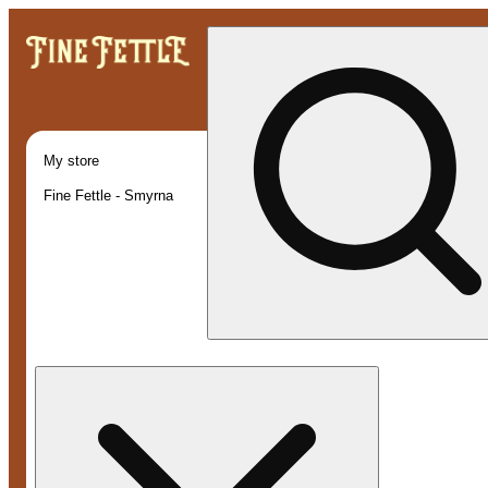
My store
Fine Fettle - Smyrna