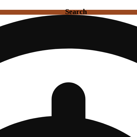
Search