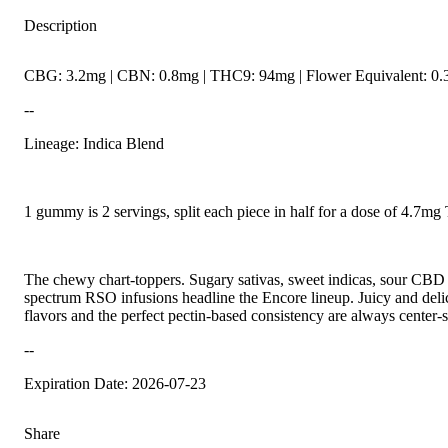
Description
CBG: 3.2mg | CBN: 0.8mg | THC9: 94mg | Flower Equivalent: 0.
--
Lineage: Indica Blend
1 gummy is 2 servings, split each piece in half for a dose of 4.7m
The chewy chart-toppers. Sugary sativas, sweet indicas, sour CBD r
spectrum RSO infusions headline the Encore lineup. Juicy and delici
flavors and the perfect pectin-based consistency are always center-s
--
Expiration Date: 2026-07-23
Share