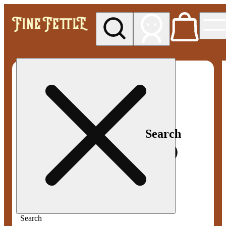
My store
Med pickup
Fine
Fettle -
Smyrna
Search
Search