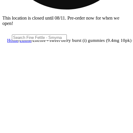
This location is closed until 08/11. Pre-order now for when we
open!
Home
/
Edible
/
Encore - sweet berry burst (i) gummies (9.4mg 10pk