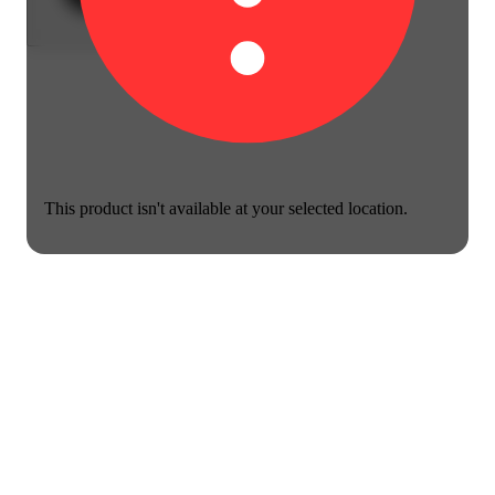
This product isn't available at your selected location.