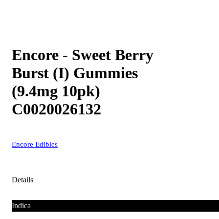
Encore - Sweet Berry
Burst (I) Gummies
(9.4mg 10pk)
C0020026132
Encore Edibles
Details
Indica