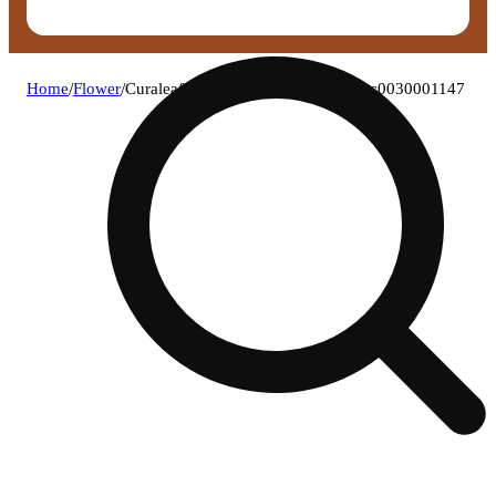
Home
/
Flower
/
Curaleaf - atomic breath (h) flower c0030001147