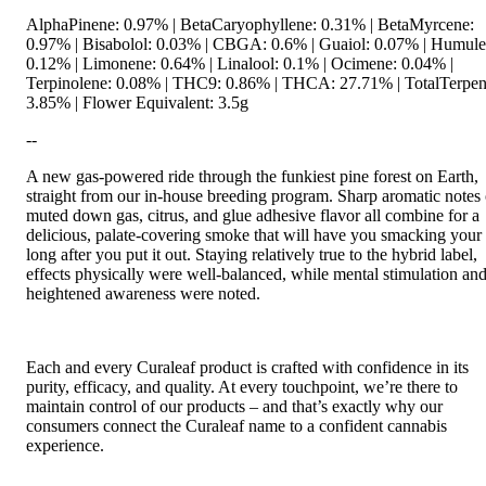
AlphaPinene: 0.97% | BetaCaryophyllene: 0.31% | BetaMyrcene:
0.97% | Bisabolol: 0.03% | CBGA: 0.6% | Guaiol: 0.07% | Humule
0.12% | Limonene: 0.64% | Linalool: 0.1% | Ocimene: 0.04% |
Terpinolene: 0.08% | THC9: 0.86% | THCA: 27.71% | TotalTerpen
3.85% | Flower Equivalent: 3.5g
--
A new gas-powered ride through the funkiest pine forest on Earth,
straight from our in-house breeding program. Sharp aromatic notes 
muted down gas, citrus, and glue adhesive flavor all combine for a
delicious, palate-covering smoke that will have you smacking your 
long after you put it out. Staying relatively true to the hybrid label,
effects physically were well-balanced, while mental stimulation an
heightened awareness were noted.
Each and every Curaleaf product is crafted with confidence in its
purity, efficacy, and quality. At every touchpoint, we’re there to
maintain control of our products – and that’s exactly why our
consumers connect the Curaleaf name to a confident cannabis
experience.