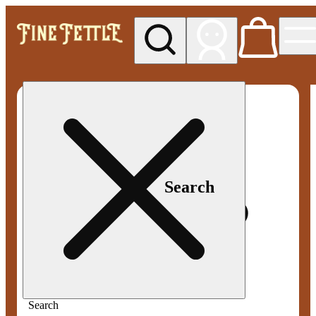
My store
Med pickup
Fine
Fettle -
Smyrna
Search
Search