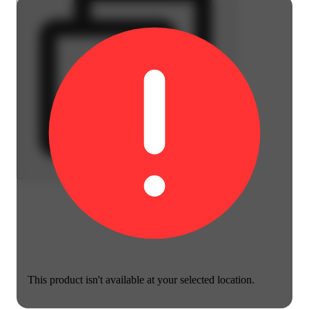
This product isn't available at your selected location.