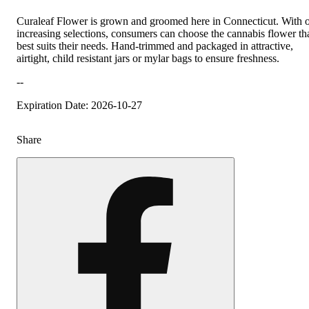
Curaleaf Flower is grown and groomed here in Connecticut. With 
increasing selections, consumers can choose the cannabis flower th
best suits their needs. Hand-trimmed and packaged in attractive,
airtight, child resistant jars or mylar bags to ensure freshness.
--
Expiration Date: 2026-10-27
Share