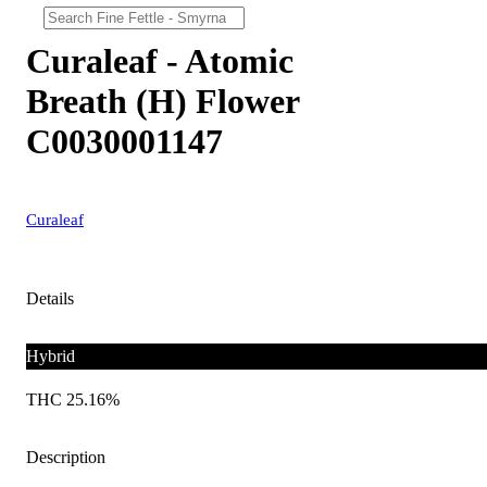
Curaleaf - Atomic
Breath (H) Flower
C0030001147
Curaleaf
Details
Hybrid
THC 25.16%
Description