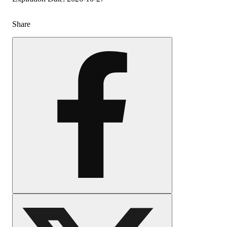
Share