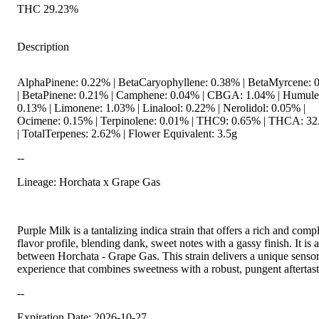
THC 29.23%
Description
AlphaPinene: 0.22% | BetaCaryophyllene: 0.38% | BetaMyrcene: 
| BetaPinene: 0.21% | Camphene: 0.04% | CBGA: 1.04% | Humule
0.13% | Limonene: 1.03% | Linalool: 0.22% | Nerolidol: 0.05% |
Ocimene: 0.15% | Terpinolene: 0.01% | THC9: 0.65% | THCA: 3
| TotalTerpenes: 2.62% | Flower Equivalent: 3.5g
--
Lineage: Horchata x Grape Gas
Purple Milk is a tantalizing indica strain that offers a rich and comp
flavor profile, blending dank, sweet notes with a gassy finish. It is 
between Horchata - Grape Gas. This strain delivers a unique senso
experience that combines sweetness with a robust, pungent aftertast
--
Expiration Date: 2026-10-27