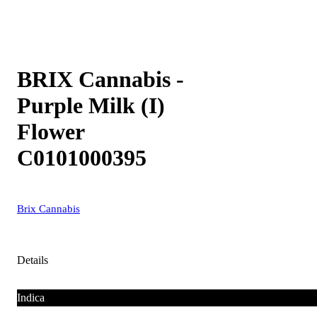
BRIX Cannabis -
Purple Milk (I)
Flower
C0101000395
Brix Cannabis
Details
Indica