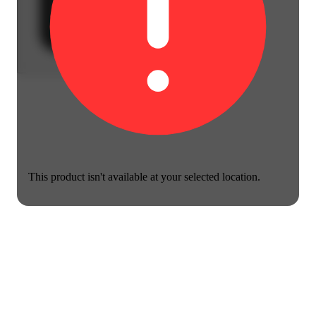
This product isn't available at your selected location.