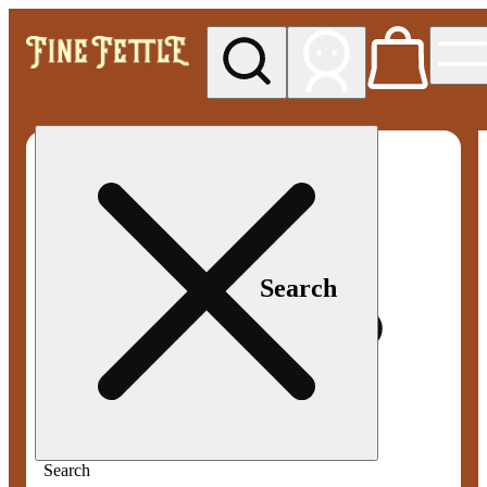
My store
Med pickup
Fine
Fettle -
Smyrna
Search
Search