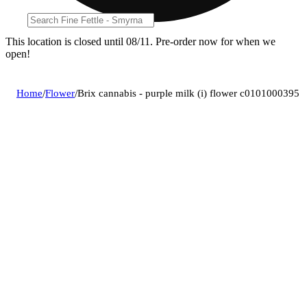
This location is closed until 08/11. Pre-order now for when we
open!
Home
/
Flower
/
Brix cannabis - purple milk (i) flower c0101000395