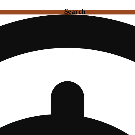
Search