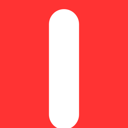
 beverage additive for the Connecticut rec market!
 and about 4mg per level capful, giving you total control over your e
e looking to mix flavor and potency into their on-the-go flow.
 with these easy at- home mocktail: Watermelon Lime Cooler- Juicy, ta
esh)
all glass.