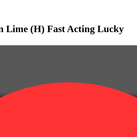
 Lime (H) Fast Acting Lucky
alent: 0.36g