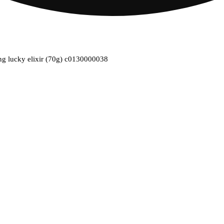
ing lucky elixir (70g) c0130000038