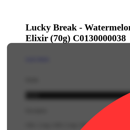
Lucky Break - Watermelon
Elixir (70g) C0130000038
Lucky Break
Details
Hybrid
Description
CBG: 2.1mg | CBN: 2.1mg | THC9: 91mg | Flower Equiv