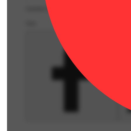
Expiration Date: 2026-10-23
Share