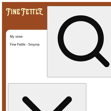
My store
Fine Fettle - Smyrna