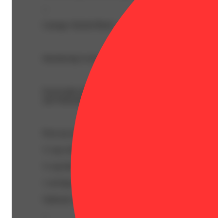
--
Lineage: Hybrid Blend
Introducing Lucky Elixir, the newest flavor-forward THC
Each bottle delivers approximately 95mg THC per package
and Watermelon Lime — Lucky Elixir is perfect for anyon
Pour up an Elixir Mixer! - Enjoy Lucky Elixir your way
½ cup cold watermelon juice (store-bought or blended fr
¼ cup limeade or a squeeze of half a lime
1 serving of Lucky Elixir – Watermelon Lime
Optional: mint leaves or lime wedge. Serve over ice in a t
--