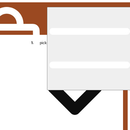
Med pickup