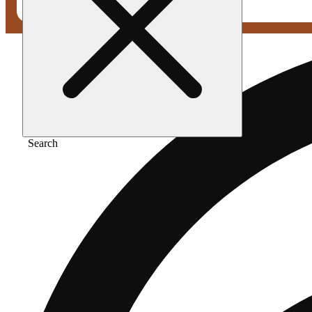
Search