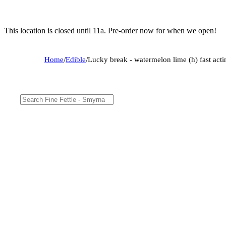
This location is closed until 11a. Pre-order now for when we open!
Home
/
Edible
/
Lucky break - watermelon lime (h) fast act