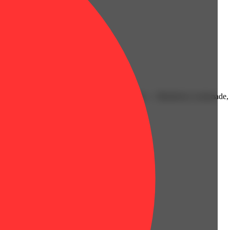
xperience. Available in three delicious flavors — Blueberry Lemonade,
rt, and summer-vibes — anytime.