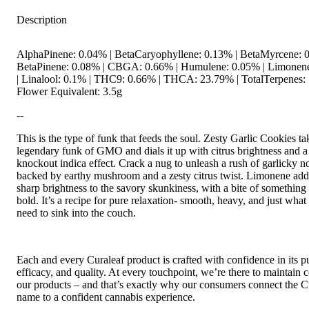
Description
AlphaPinene: 0.04% | BetaCaryophyllene: 0.13% | BetaMyrcene: 0
BetaPinene: 0.08% | CBGA: 0.66% | Humulene: 0.05% | Limonen
| Linalool: 0.1% | THC9: 0.66% | THCA: 23.79% | TotalTerpenes: 
Flower Equivalent: 3.5g
--
This is the type of funk that feeds the soul. Zesty Garlic Cookies ta
legendary funk of GMO and dials it up with citrus brightness and a
knockout indica effect. Crack a nug to unleash a rush of garlicky no
backed by earthy mushroom and a zesty citrus twist. Limonene add
sharp brightness to the savory skunkiness, with a bite of something
bold. It’s a recipe for pure relaxation- smooth, heavy, and just what
need to sink into the couch.
Each and every Curaleaf product is crafted with confidence in its pu
efficacy, and quality. At every touchpoint, we’re there to maintain c
our products – and that’s exactly why our consumers connect the C
name to a confident cannabis experience.