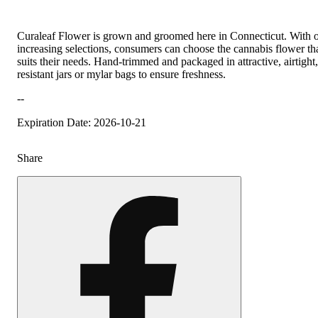
Curaleaf Flower is grown and groomed here in Connecticut. With 
increasing selections, consumers can choose the cannabis flower tha
suits their needs. Hand-trimmed and packaged in attractive, airtight,
resistant jars or mylar bags to ensure freshness.
--
Expiration Date: 2026-10-21
Share