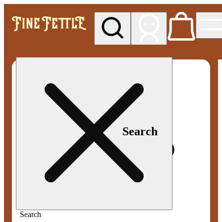
My store
Med pickup
Fine
Fettle -
Smyrna
Search
Search