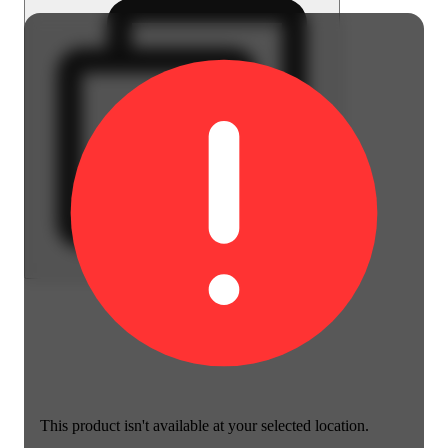
This product isn't available at your selected location.