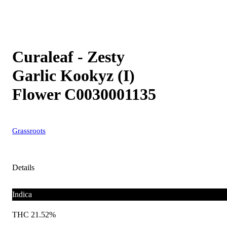
Curaleaf - Zesty
Garlic Kookyz (I)
Flower C0030001135
Grassroots
Details
Indica
THC 21.52%