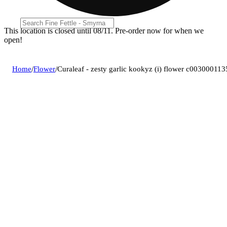
This location is closed until 08/11. Pre-order now for when we
open!
Home
/
Flower
/
Curaleaf - zesty garlic kookyz (i) flower c003000113