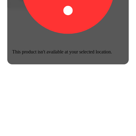
This product isn't available at your selected location.