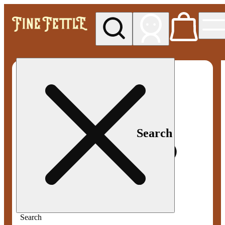
My store
Med pickup
Fine
Fettle -
Smyrna
Search
Search