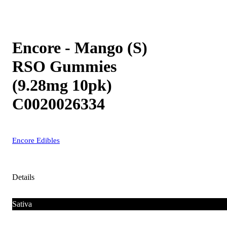
Encore - Mango (S)
RSO Gummies
(9.28mg 10pk)
C0020026334
Encore Edibles
Details
Sativa