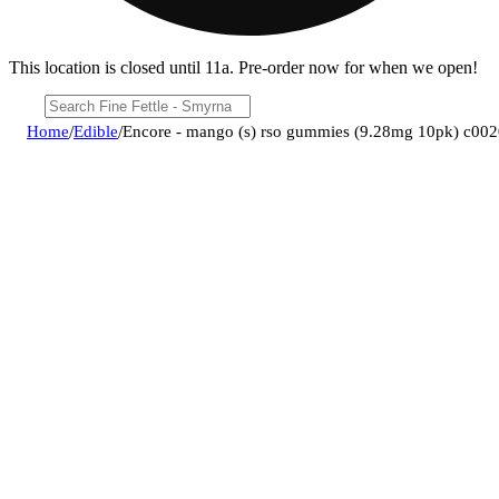
This location is closed until 11a. Pre-order now for when we open!
Home
/
Edible
/
Encore - mango (s) rso gummies (9.28mg 10pk) c00