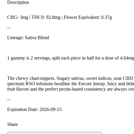
Description
CBG: 3mg | THC9: 92.8mg | Flower Equivalent: 0.37g
--
Lineage: Sativa Blend
1 gummy is 2 servings, split each piece in half for a dose of 4.64
The chewy chart-toppers. Sugary sativas, sweet indicas, sour CBD r
spectrum RSO infusions headline the Encore lineup. Juicy and delic
fruit flavors and the perfect pectin-based consistency are always cen
--
Expiration Date: 2026-09-15
Share