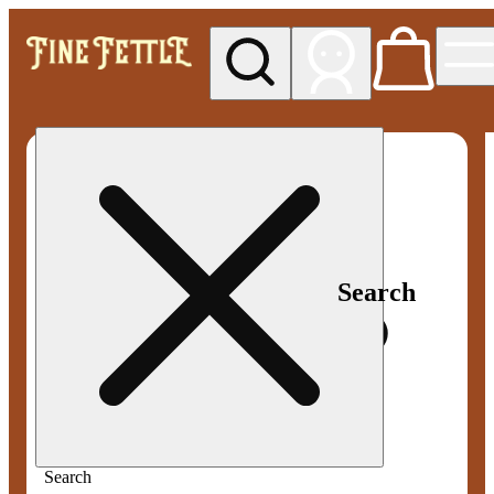
My store
Med pickup
Fine
Fettle -
Smyrna
Search
Search