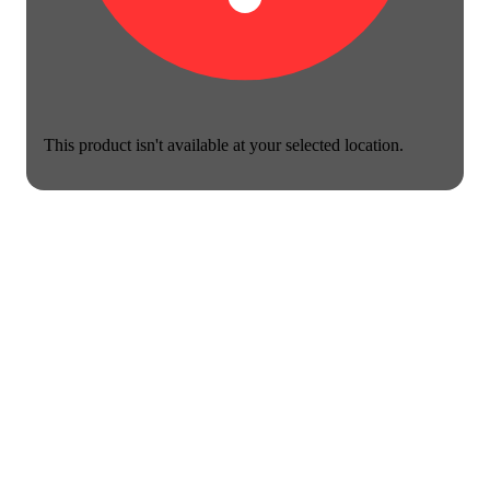
This product isn't available at your selected location.