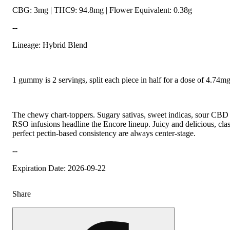
CBG: 3mg | THC9: 94.8mg | Flower Equivalent: 0.38g
--
Lineage: Hybrid Blend
1 gummy is 2 servings, split each piece in half for a dose of 4.74
The chewy chart-toppers. Sugary sativas, sweet indicas, sour CBD r
RSO infusions headline the Encore lineup. Juicy and delicious, class
perfect pectin-based consistency are always center-stage.
--
Expiration Date: 2026-09-22
Share