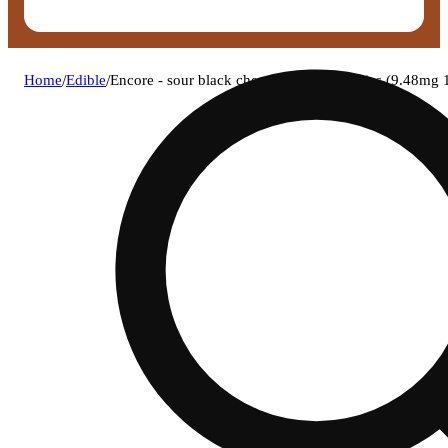
Home
/
Edible
/
Encore - sour black cherry (h) rso gummies (9.48m