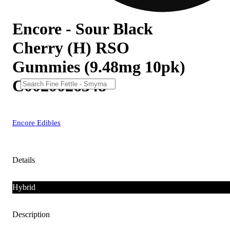
Encore - Sour Black
Cherry (H) RSO
Gummies (9.48mg 10pk)
C0020026348
Encore Edibles
Details
Hybrid
Description