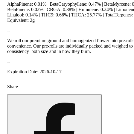
AlphaPinene: 0.01% | BetaCaryophyllene: 0.47% | BetaMyrcene: 0
BetaPinene: 0.02% | CBGA: 0.88% | Humulene: 0.24% | Limonene
Linalool: 0.14% | THC9: 0.66% | THCA: 25.77% | TotalTerpenes:
Equivalent: 2g
--
We roll our premium ground and homogenized flower into pre-roll
convenience. Our pre-rolls are individually packed and weighed to 
consistency–both size and in how they burn.
--
Expiration Date: 2026-10-17
Share