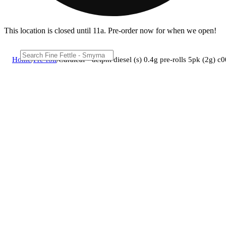
This location is closed until 11a. Pre-order now for when we open!
Home
/
Pre-roll
/
Curaleaf - delphi diesel (s) 0.4g pre-rolls 5pk (2g)