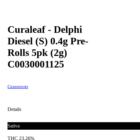
Curaleaf - Delphi
Diesel (S) 0.4g Pre-
Rolls 5pk (2g)
C0030001125
Grassroots
Details
Sativa
THC 23.26%