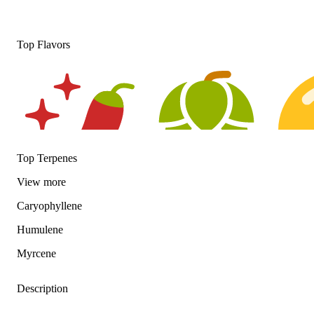
Top Flavors
Top Terpenes
View
more
Spicy
Hoppy
Citrusy
Caryophyllene
Humulene
Myrcene
Description