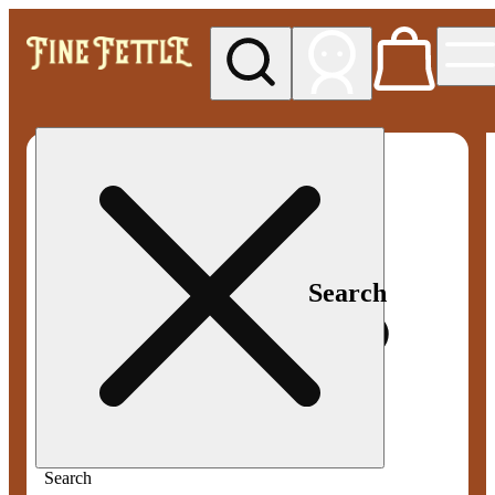
My store
Med pickup
Fine
Fettle -
Smyrna
Search
Search