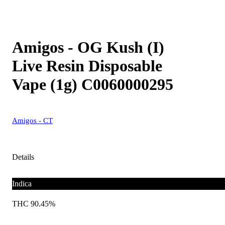
Amigos - OG Kush (I)
Live Resin Disposable
Vape (1g) C0060000295
Amigos - CT
Details
Indica
THC 90.45%