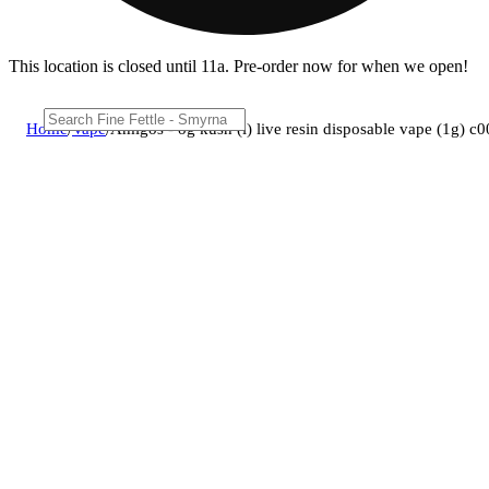
This location is closed until 11a. Pre-order now for when we open!
Home
/
Vape
/
Amigos - og kush (i) live resin disposable vape (1g) 