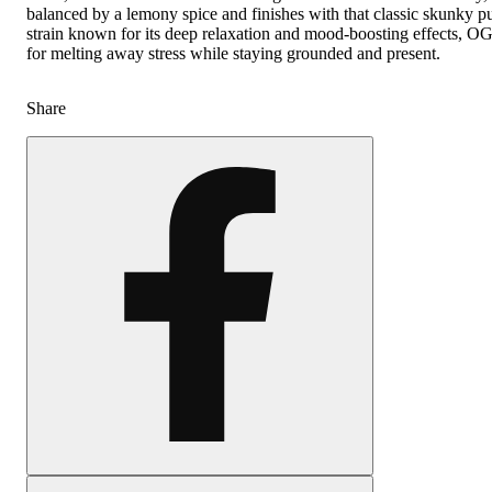
balanced by a lemony spice and finishes with that classic skunky 
strain known for its deep relaxation and mood-boosting effects, OG
for melting away stress while staying grounded and present.
Share