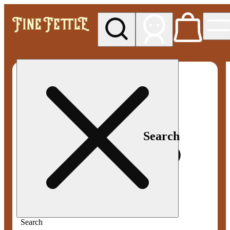
My store
Med pickup
Fine
Fettle -
Smyrna
Search
Search