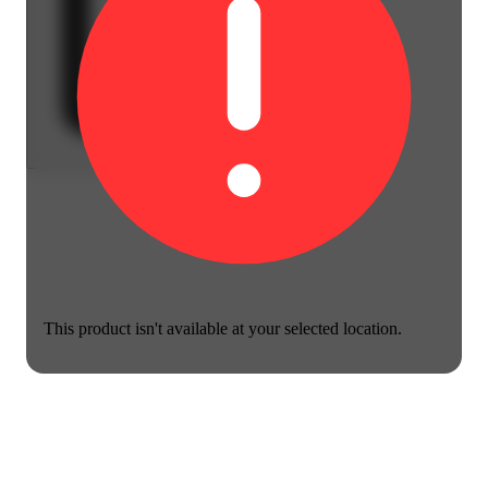
This product isn't available at your selected location.