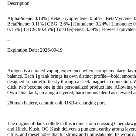
Description
AlphaPinene: 0.14% | BetaCaryophyllene: 0.66% | BetaMyrcene: 0
BetaPinene: 0.11% | CBG: 2.6% | Humulene: 0.24% | Limonene: 0.
0.15% | THC9: 90.45% | TotalTerpenes: 3.39% | Flower Equivalent
--
Expiration Date: 2026-09-19
--
Amigos is a curated vaping experience where complementary flavor
balance. Each 1g tank brings its own distinct profile—bold, smooth
designed to pair effortlessly through a sleek magnetic connection. W
click, two become one in this personalized product line. Allowing 
Own Dual tank, creating a layered, harmonious blend as elevated a
260mah battery, ceramic coil, USB-c charging port.
The origins of dank collide in this iconic strain crossing Chemda
and Hindu Kush. OG Kush delivers a pungent, earthy aroma layere
citrus, and diesel notes that hit strong and unmistakable. Its woody, 