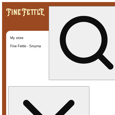
My store
Fine Fettle - Smyrna