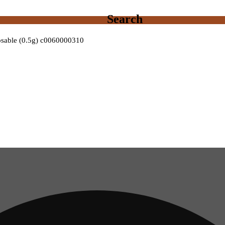
Search
sposable (0.5g) c0060000310