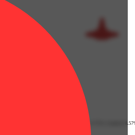
Fenchol: 0.1% | Humulene: 0.23% | Limonene: 0.72% | Linalool: 0.57%