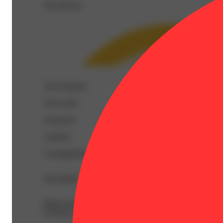
Top Flavors
Top Terpenes
View
more
Limonene
Linalool
Caryophyllene
Description
BetaCaryophyllene: 0.55% | BetaMyrcene: 0.19% | BetaP
Ocimene: 0.04% | Terpineol: 0.11% | THC9: 2.73% | THC