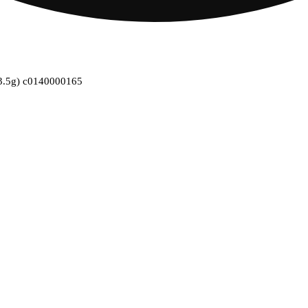
 (3.5g) c0140000165