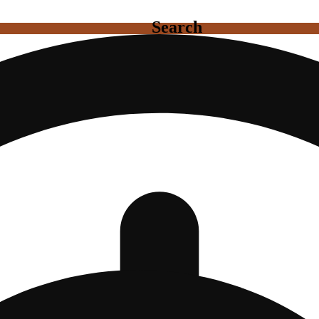
Search