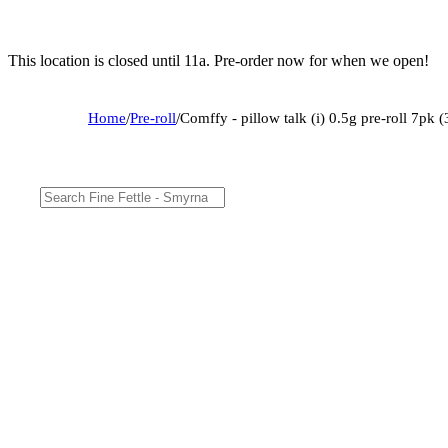
This location is closed until 11a. Pre-order now for when we open!
Home
/
Pre-roll
/
Comffy - pillow talk (i) 0.5g pre-roll 7pk