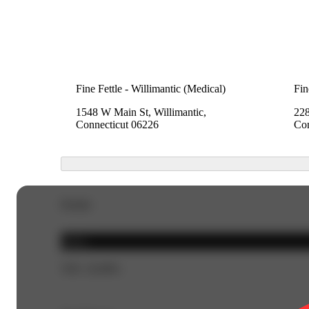
Fine Fettle - Willimantic (Medical)
Fin
1548 W Main St, Willimantic,
228
Connecticut 06226
Con
Details
Indica
THC 26.88%