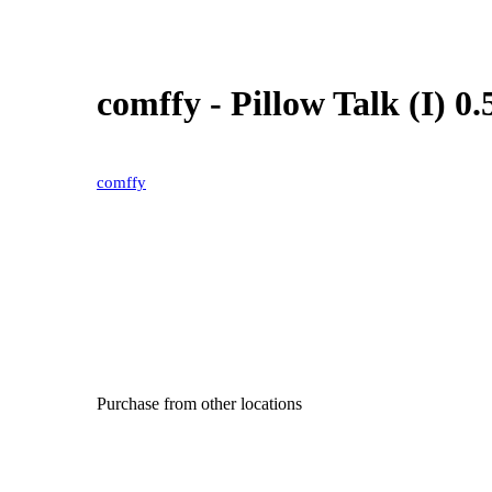
comffy - Pillow Talk (I) 0
comffy
Purchase from other locations