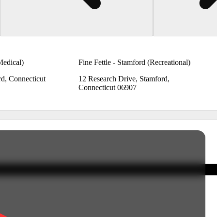
Medical)
Fine Fettle - Stamford (Recreational)
rd, Connecticut
12 Research Drive, Stamford,
Connecticut 06907