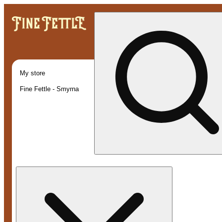
My store
Fine Fettle - Smyrna