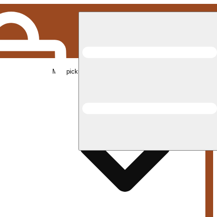
Med pickup