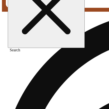
Search