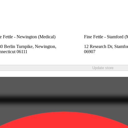
e Fettle - Newington (Medical)
Fine Fettle - Stamford (
0 Berlin Turnpike, Newington,
12 Research Dr, Stamfo
necticut 06111
06907
Update store