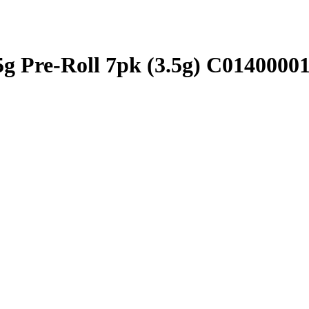
.5g Pre-Roll 7pk (3.5g) C0140000