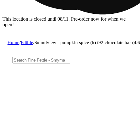
This location is closed until 08/11. Pre-order now for when we
open!
Home
/
Edible
/
Soundview - pumpkin spice (h) t92 chocolate bar (