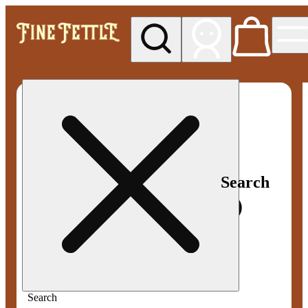
My store
Med pickup
Fine
Fettle -
Smyrna
Search
Search