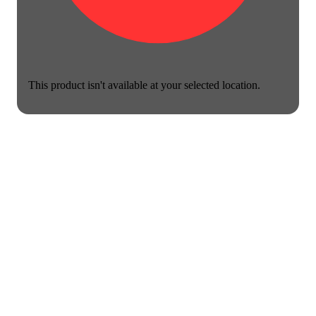
This product isn't available at your selected location.