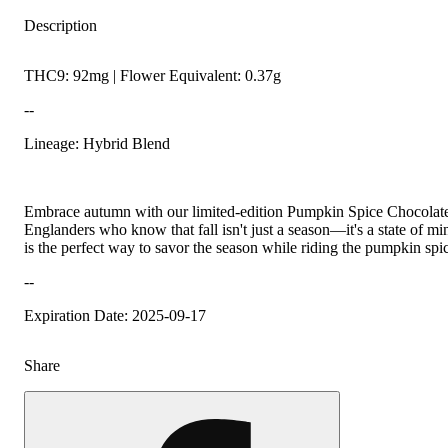
Description
THC9: 92mg | Flower Equivalent: 0.37g
--
Lineage: Hybrid Blend
Embrace autumn with our limited-edition Pumpkin Spice Chocolate
Englanders who know that fall isn't just a season—it's a state of mi
is the perfect way to savor the season while riding the pumpkin sp
--
Expiration Date: 2025-09-17
Share