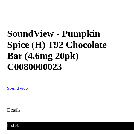
SoundView - Pumpkin
Spice (H) T92 Chocolate
Bar (4.6mg 20pk)
C0080000023
SoundView
Details
Hybrid