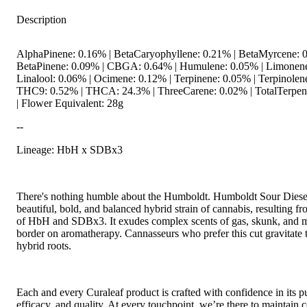
Description
AlphaPinene: 0.16% | BetaCaryophyllene: 0.21% | BetaMyrcene: 0
BetaPinene: 0.09% | CBGA: 0.64% | Humulene: 0.05% | Limonene
Linalool: 0.06% | Ocimene: 0.12% | Terpinene: 0.05% | Terpinolen
THC9: 0.52% | THCA: 24.3% | ThreeCarene: 0.02% | TotalTerpen
| Flower Equivalent: 28g
--
Lineage: HbH x SDBx3
There's nothing humble about the Humboldt. Humboldt Sour Diesel
beautiful, bold, and balanced hybrid strain of cannabis, resulting fr
of HbH and SDBx3. It exudes complex scents of gas, skunk, and m
border on aromatherapy. Cannasseurs who prefer this cut gravitate 
hybrid roots.
Each and every Curaleaf product is crafted with confidence in its pu
efficacy, and quality. At every touchpoint, we’re there to maintain c