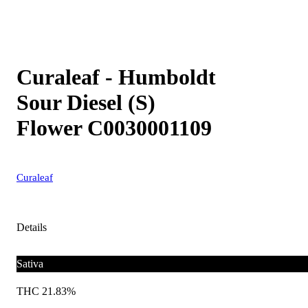
Curaleaf - Humboldt
Sour Diesel (S)
Flower C0030001109
Curaleaf
Details
Sativa
THC 21.83%