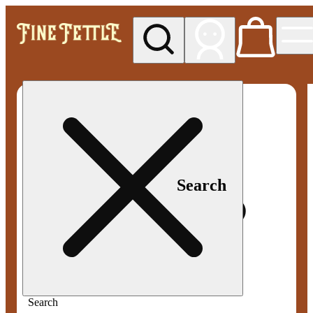
My store
Med pickup
Fine
Fettle -
Smyrna
Search
Search