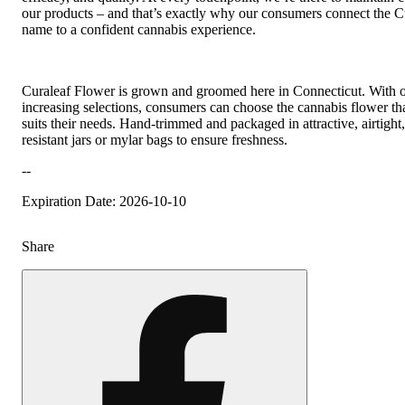
our products – and that’s exactly why our consumers connect the C
name to a confident cannabis experience.
Curaleaf Flower is grown and groomed here in Connecticut. With 
increasing selections, consumers can choose the cannabis flower tha
suits their needs. Hand-trimmed and packaged in attractive, airtight,
resistant jars or mylar bags to ensure freshness.
--
Expiration Date: 2026-10-10
Share