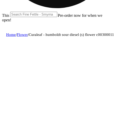
This location is closed until 08/11. Pre-order now for when we
open!
Home
/
Flower
/
Curaleaf - humboldt sour diesel (s) flower c0030001