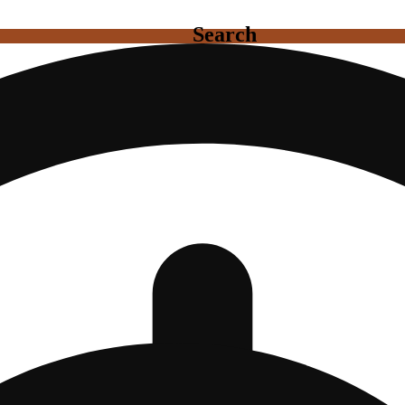
Search