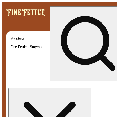
My store
Fine Fettle - Smyrna