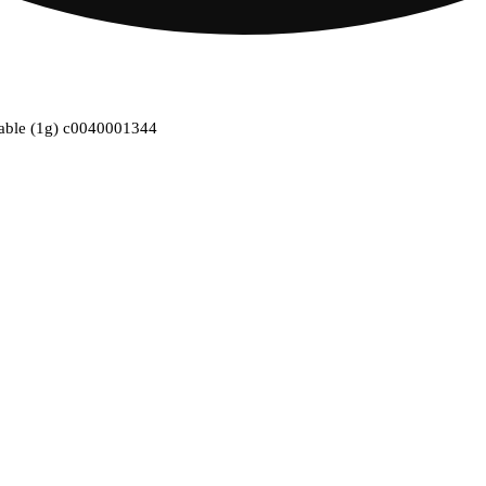
osable (1g) c0040001344