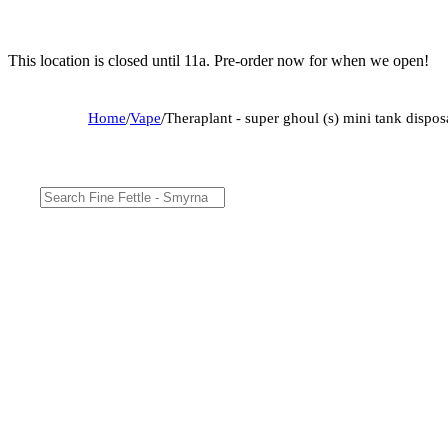
This location is closed until 11a. Pre-order now for when we open!
Home
/
Vape
/
Theraplant - super ghoul (s) mini tank disp