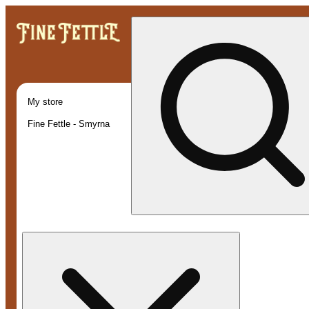
My store
Fine Fettle - Smyrna