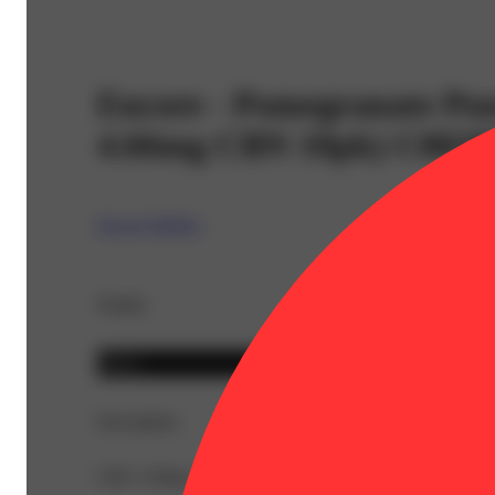
Encore - Pomegranate Pu
4.66mg CBN 10pk) C0020
Encore Edibles
Details
Indica
Description
CBC: 0.8mg | CBG: 2.2mg | CBN: 46.6mg | THC9: 98.6