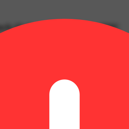
nch (I) Gummies (9.86mg THC
026134
mg | THCV: 0.6mg | Flower Equivalent: 0.39g