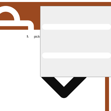
Med pickup