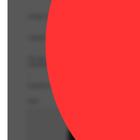
--
Lineage: Indica Blend
1 gummy is 2 servings, split each piece in half for a 
The chewy chart-toppers. Sugary sativas, sweet indicas, s
consistency are always center-stage.
--
Expiration Date: 2026-07-23
Share