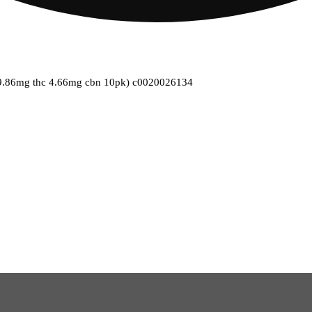
(9.86mg thc 4.66mg cbn 10pk) c0020026134