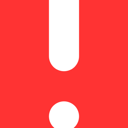
dose of 4.93mg THC and 2.33mg CBN
our CBD ratios, and full-spectrum RSO infusions headline the Encore lin