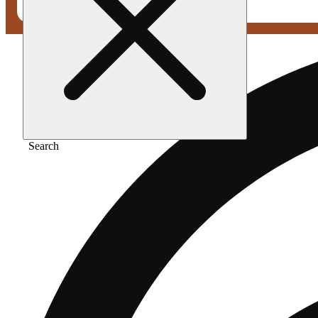
Search