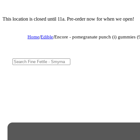
This location is closed until 11a. Pre-order now for when we open!
Home
/
Edible
/
Encore - pomegranate punch (i) gummies 