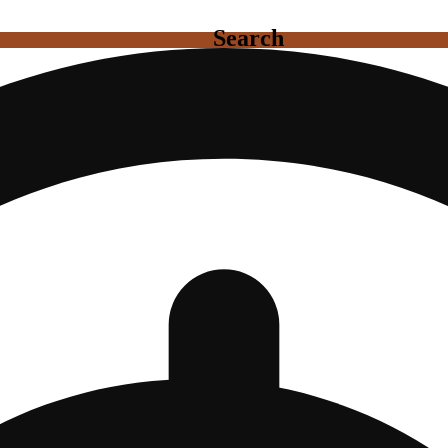
Search