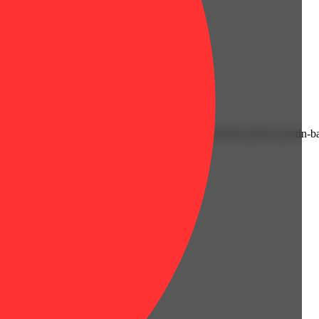
eup. Juicy and delicious, classic fruit flavors and the perfect pectin-b